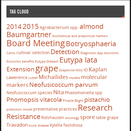
TAG CLOUD
2015
almond
2014
Agrobacterium spp.
Baumgartner
biochemical and anatomical markers
Board Meeting
Botryosphaeria
Detection
cultivar selection
Cantu
Diagnostic App
economic
Eutypa lata
Economic benefits
Eutypa Dieback
grape
Extension
Kaplan
ID
Grapevine
Hillis
Michailides
molecular
Lawerence
Lubell
models
Neofusicoccum parvum
markers
Nita
Neofusicoccum species
Phaeomoniella spp
Phomopsis vitacola
pistachio
Pinacle Blight
Research
preventative practices
prediction model
Resistance
spore
Rolshausen
table grape
sociology
Travadon
Xylella fastidiosa
trunk disease