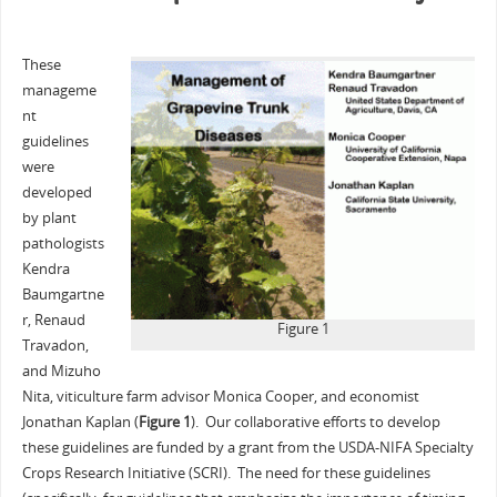
These
manageme
nt
guidelines
were
developed
by plant
pathologists
Kendra
Baumgartne
r, Renaud
Figure 1
Travadon,
and Mizuho
Nita, viticulture farm advisor Monica Cooper, and economist
Jonathan Kaplan (
Figure 1
). Our collaborative efforts to develop
these guidelines are funded by a grant from the USDA-NIFA Specialty
Crops Research Initiative (SCRI). The need for these guidelines