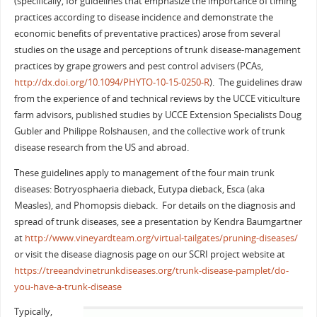
(specifically, for guidelines that emphasize the importance of timing
practices according to disease incidence and demonstrate the
economic benefits of preventative practices) arose from several
studies on the usage and perceptions of trunk disease-management
practices by grape growers and pest control advisers (PCAs,
http://dx.doi.org/10.1094/PHYTO-10-15-0250-R
). The guidelines draw
from the experience of and technical reviews by the UCCE viticulture
farm advisors, published studies by UCCE Extension Specialists Doug
Gubler and Philippe Rolshausen, and the collective work of trunk
disease research from the US and abroad.
These guidelines apply to management of the four main trunk
diseases: Botryosphaeria dieback, Eutypa dieback, Esca (aka
Measles), and Phomopsis dieback. For details on the diagnosis and
spread of trunk diseases, see a presentation by Kendra Baumgartner
at
http://www.vineyardteam.org/virtual-tailgates/pruning-diseases/
or visit the disease diagnosis page on our SCRI project website at
https://treeandvinetrunkdiseases.org/trunk-disease-pamplet/do-
you-have-a-trunk-disease
Typically,