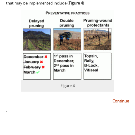
that may be implemented include (
Figure 4
)
Figure 4
Continue
: