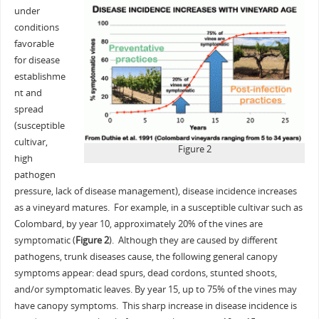
under
conditions
favorable
for disease
establishme
nt and
spread
(susceptible
cultivar,
Figure 2
high
pathogen
pressure, lack of disease management), disease incidence increases
as a vineyard matures. For example, in a susceptible cultivar such as
Colombard, by year 10, approximately 20% of the vines are
symptomatic (
Figure 2
). Although they are caused by different
pathogens, trunk diseases cause, the following general canopy
symptoms appear: dead spurs, dead cordons, stunted shoots,
and/or symptomatic leaves. By year 15, up to 75% of the vines may
have canopy symptoms. This sharp increase in disease incidence is