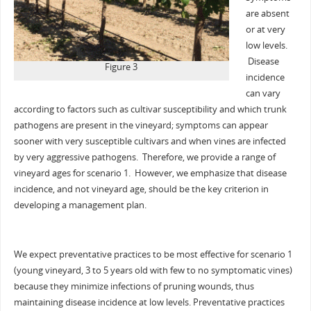
are absent
or at very
low levels.
Disease
Figure 3
incidence
can vary
according to factors such as cultivar susceptibility and which trunk
pathogens are present in the vineyard; symptoms can appear
sooner with very susceptible cultivars and when vines are infected
by very aggressive pathogens. Therefore, we provide a range of
vineyard ages for scenario 1. However, we emphasize that disease
incidence, and not vineyard age, should be the key criterion in
developing a management plan.
We expect preventative practices to be most effective for scenario 1
(young vineyard, 3 to 5 years old with few to no symptomatic vines)
because they minimize infections of pruning wounds, thus
maintaining disease incidence at low levels. Preventative practices