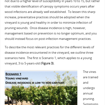
not due to a higher level of susceptibility in years 10 to 15, but rather
that visible identification of canopy symptoms occurs years after
wood infections are already well established. To lessen this sharp
increase, preventative practices should be adopted when the
vineyard is young and healthy in order to minimize infection of
pruning wounds. Once disease incidence is high, however,
management based on prevention is no longer optimum, and you
should instead focus on post-infection management practices.
To describe the most relevant practices for the different levels of
disease incidence encountered in the vineyard, we outline three
scenarios here. The first is Scenario 1, which applies to a young
vineyard, 3 to 5-years-old (
Figure 3).
The vines
are trained
and
undergo
annual
pruning.
Symptoms