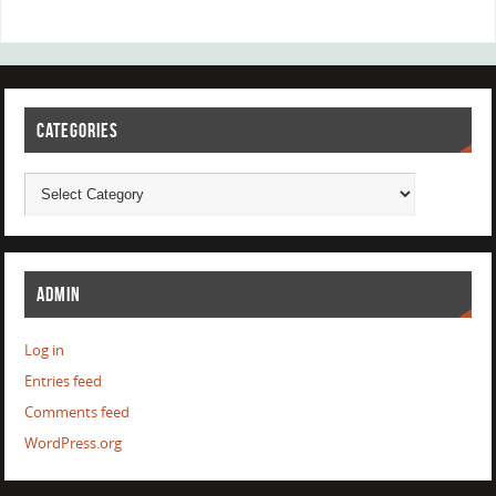
CATEGORIES
ADMIN
Log in
Entries feed
Comments feed
WordPress.org