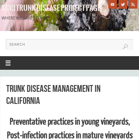
SCRI TRUNK DISEASE PROJECT PAGE
WHERE WE SAVE TRUNKS!
Trunk disease management in
California
Preventative practices in young vineyards,
Post-infection practices in mature vineyards