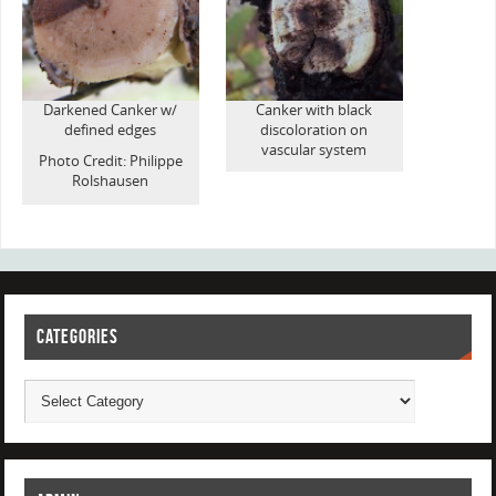
Darkened Canker w/
Canker with black
defined edges
discoloration on
vascular system
Photo Credit: Philippe
Rolshausen
CATEGORIES