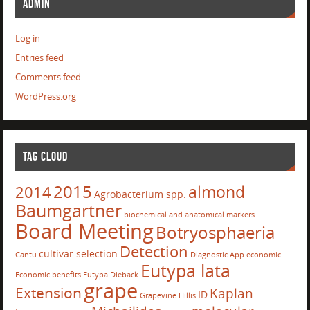
ADMIN
Log in
Entries feed
Comments feed
WordPress.org
TAG CLOUD
2015
almond
2014
Agrobacterium spp.
Baumgartner
biochemical and anatomical markers
Board Meeting
Botryosphaeria
Detection
cultivar selection
Cantu
Diagnostic App
economic
Eutypa lata
Economic benefits
Eutypa Dieback
grape
Extension
Kaplan
ID
Grapevine
Hillis