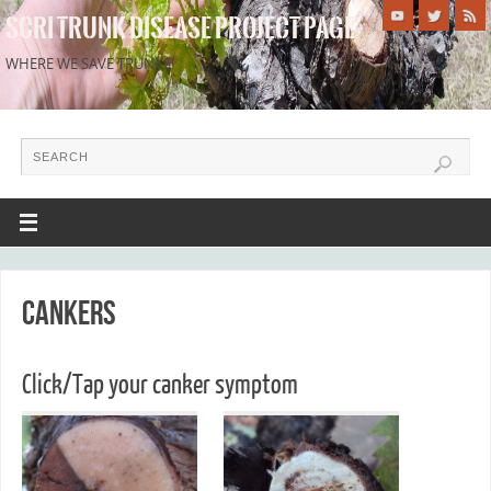
SCRI TRUNK DISEASE PROJECT PAGE
WHERE WE SAVE TRUNKS!
Cankers
Click/Tap your canker symptom