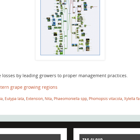
e losses by leading growers to proper management practices.
tern grape growing regions
ia
,
Eutypa lata
,
Extension
,
Nita
,
Phaeomoniella spp
,
Phomopsis vitacola
,
Xylella f