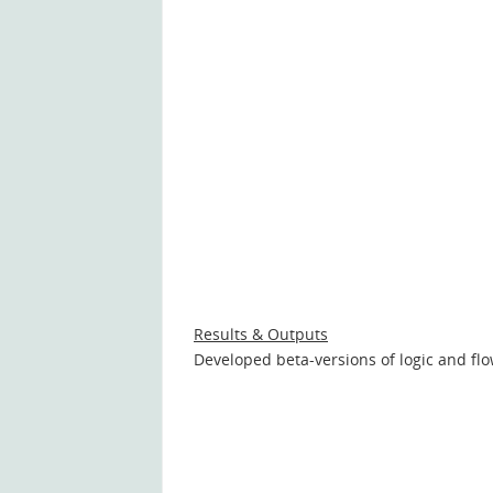
Results & Outputs
Developed beta-versions of logic and flo