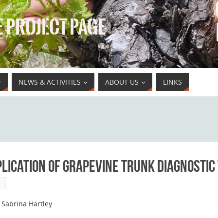
 PROJECT PAGE
NEWS & ACTIVITIES
ABOUT US
LINKS
lication of grapevine trunk diagnostic
S
 Sabrina Hartley