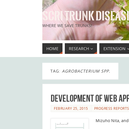
SCRI TRUNK DISEASE
WHERE WE SAVE TRUNKS!
HOME
RESEARCH
EXTENSION
TAG:
AGROBACTERIUM SPP.
Development of web app
FEBRUARY 25, 2015
PROGRESS REPORT
Mizuho Nita, and