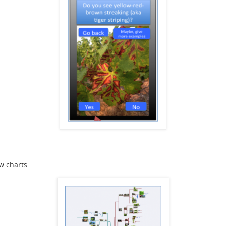
w charts.