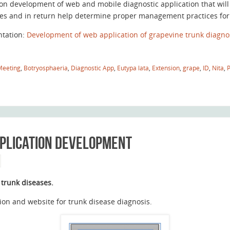
on development of web and mobile diagnostic application that will
es and in return help determine proper management practices for t
ntation:
Development of web application of grapevine trunk diagnos
Meeting
,
Botryosphaeria
,
Diagnostic App
,
Eutypa lata
,
Extension
,
grape
,
ID
,
Nita
,
pplication development
 trunk diseases.
on and website for trunk disease diagnosis.