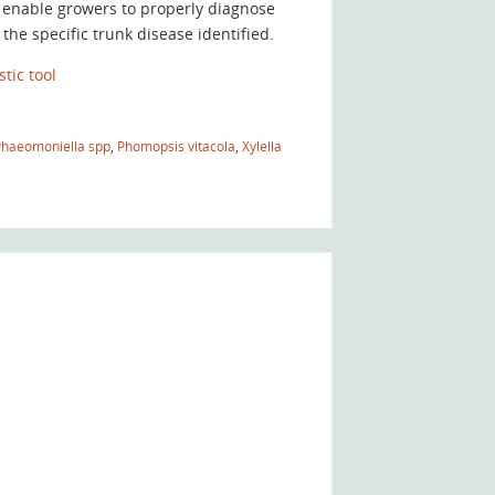
 enable growers to properly diagnose
he specific trunk disease identified.
tic tool
Phaeomoniella spp
,
Phomopsis vitacola
,
Xylella