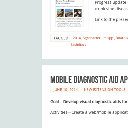
Progress update 
trunk vine diseas
Link to the prese
2014
,
Agrobacterium spp.
,
Board 
TAGGED
fastidiosa
Mobile diagnostic aid a
JUNE 10, 2014
NEW EXTENSION TOOLS
Goal – Develop visual diagnostic aids for
Activities
—Create a web/mobile applicati