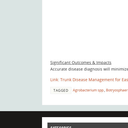
Significant Outcomes & Impacts
Accurate disease diagnosis will minimiz
Link: Trunk Disease Management for Eas
Agrobacterium spp.
,
Botryosphaer
TAGGED