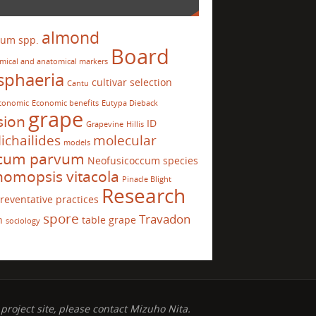
almond
ium spp.
Board
mical and anatomical markers
sphaeria
cultivar selection
Cantu
conomic
Economic benefits
Eutypa Dieback
grape
sion
ID
Grapevine
Hillis
ichailides
molecular
models
ccum parvum
Neofusicoccum species
omopsis vitacola
Pinacle Blight
Research
reventative practices
spore
Travadon
n
table grape
sociology
project site, please contact Mizuho Nita.