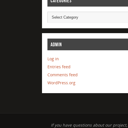
CATEGORIES
ADMIN
Log in
Entries feed
Comments feed
WordPress.org
If you have questions about our project,