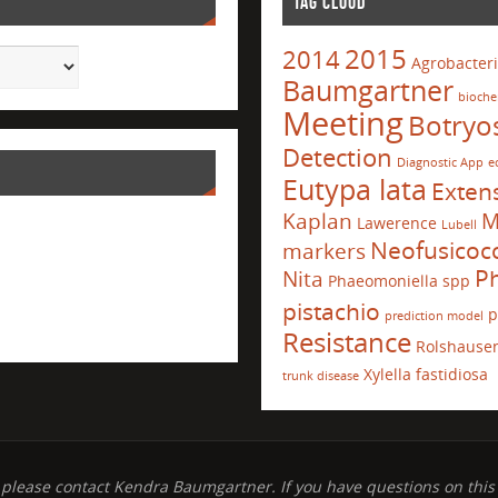
TAG CLOUD
2015
2014
Agrobacter
Baumgartner
bioche
Meeting
Botryo
Detection
Diagnostic App
e
Eutypa lata
Exten
Kaplan
M
Lawerence
Lubell
Neofusico
markers
Ph
Nita
Phaeomoniella spp
pistachio
p
prediction model
Resistance
Rolshause
Xylella fastidiosa
trunk disease
 please contact Kendra Baumgartner. If you have questions on this 