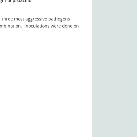
ght of pistachio.
the three most aggressive pathogens
 combination. Inoculations were done on