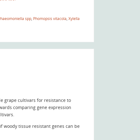
Phaeomoniella spp
,
Phomopsis vitacola
,
Xylella
 grape cultivars for resistance to
owards comparing gene expression
tivars.
f woody tissue resistant genes can be