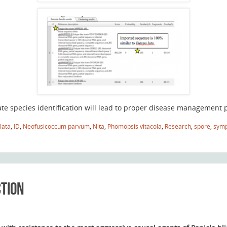
te species identification will lead to proper disease management p
lata
,
ID
,
Neofusicoccum parvum
,
Nita
,
Phomopsis vitacola
,
Research
,
spore
,
sym
ction