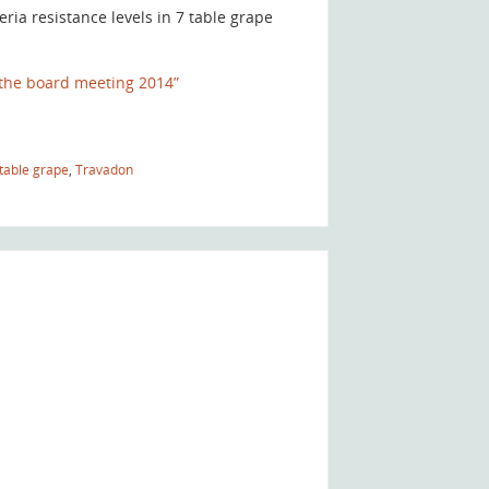
ia resistance levels in 7 table grape
the board meeting 2014”
table grape
,
Travadon