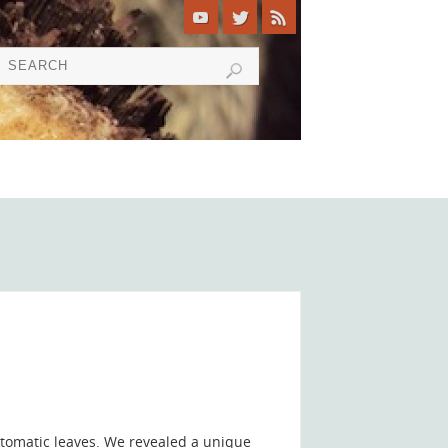
tomatic leaves. We revealed a unique