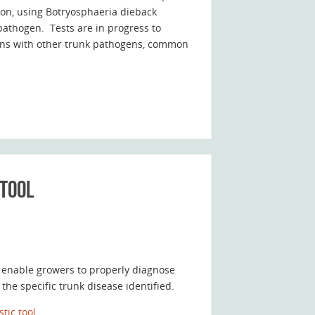
ion, using Botryosphaeria dieback
pathogen. Tests are in progress to
tions with other trunk pathogens, common
 tool
 enable growers to properly diagnose
he specific trunk disease identified.
tic tool