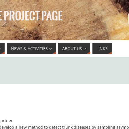
 PROJECT PAGE
NEWS & ACTIVITIES
ABOUT US
LINKS
artner
 develop a new method to detect trunk diseases by sampling asymp