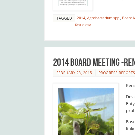
2014
,
Agrobacterium spp.
,
Board 
TAGGED
fastidiosa
2014 Board Meeting -R
FEBRUARY 23, 2015
PROGRESS REPORT
Ren
Deve
Euty
prof
Base
link