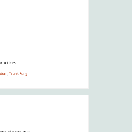
ractices.
ptom
,
Trunk Fungi