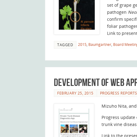
set of grape g
pathogen
Neo
confirm specif
foliar pathoge
Link to presen
2015
,
Baumgartner
,
Board Meetin
TAGGED
Development of web app
FEBRUARY 25, 2015
PROGRESS REPORT
Mizuho Nita, and
Progress update 
trunk vine diseas
Link to the prese