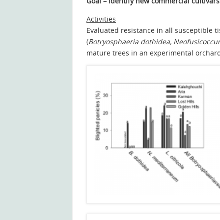
Goal
– Identify new commercial cultivars 
Activities
Evaluated resistance in all susceptible 
(
Botryosphaeria dothidea, Neofusicocc
mature trees in an experimental orchar