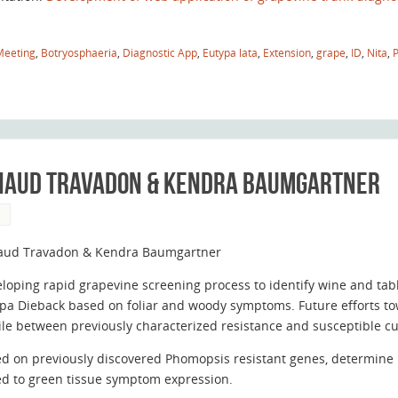
Meeting
,
Botryosphaeria
,
Diagnostic App
,
Eutypa lata
,
Extension
,
grape
,
ID
,
Nita
,
enaud Travadon & Kendra Baumgartner
S
aud Travadon & Kendra Baumgartner
loping rapid grapevine screening process to identify wine and table
pa Dieback based on foliar and woody symptoms. Future efforts t
ile between previously characterized resistance and susceptible cul
d on previously discovered Phomopsis resistant genes, determine i
ed to green tissue symptom expression.