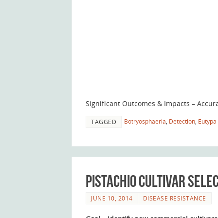
Significant Outcomes & Impacts – Accura
Botryosphaeria
,
Detection
,
Eutypa 
TAGGED
Pistachio Cultivar Sele
JUNE 10, 2014
DISEASE RESISTANCE