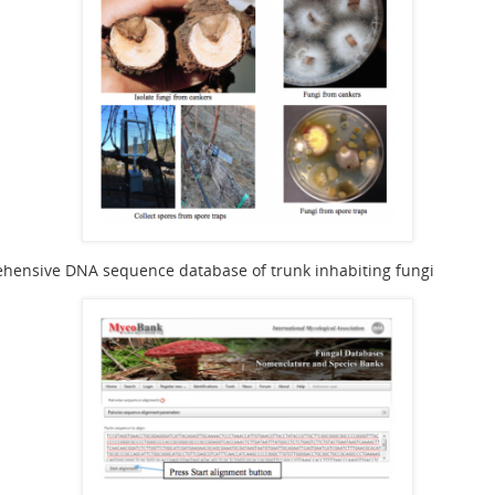
hensive DNA sequence database of trunk inhabiting fungi