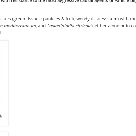
with resistance to the most aggressive causal agents of Panicle bli
tissues (green tissues: panicles & fruit, woody tissues: stem) with 
um mediterraneum
, and
Lasiodiplodia citricola
), either alone or in
d.