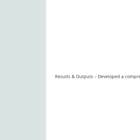
Results & Outputs – Developed a compre