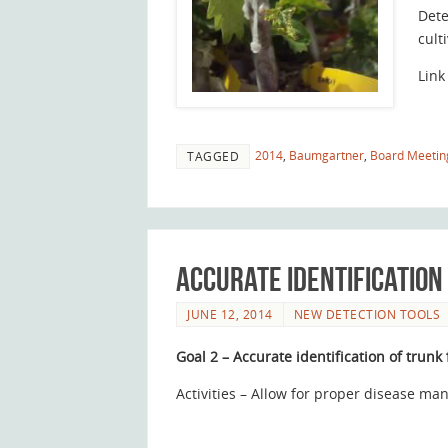
Dete
cult
Link
2014
,
Baumgartner
,
Board Meetin
TAGGED
Accurate identification
JUNE 12, 2014
NEW DETECTION TOOLS
Goal 2 – Accurate identification of trunk
Activities – Allow for proper disease m