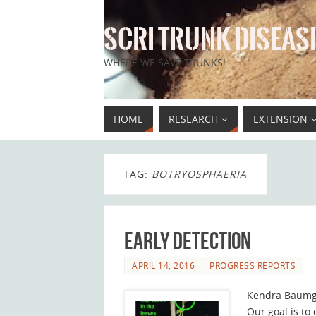
SCRI TRUNK DISEASE
WHERE WE SAVE TRUNKS!
HOME
RESEARCH
EXTENSION
TAG:
BOTRYOSPHAERIA
Early Detection
APRIL 14, 2016
PROGRESS REPORTS
Kendra Baumg
Our goal is to