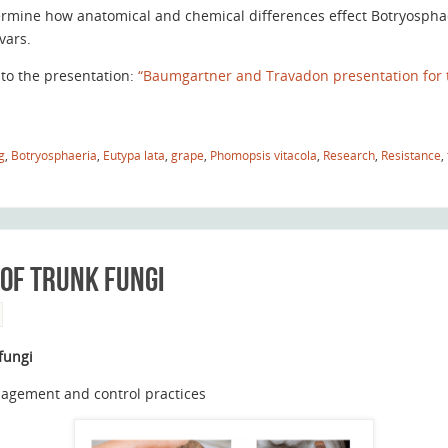
rmine how anatomical and chemical differences effect Botryosphaer
ivars.
 to the presentation:
“Baumgartner and Travadon presentation for 
g
,
Botryosphaeria
,
Eutypa lata
,
grape
,
Phomopsis vitacola
,
Research
,
Resistance
,
 of trunk fungi
 fungi
anagement and control practices