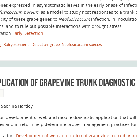
enes expressed in asymptomatic leaves in the early phase of infect
fusicoccum parvum
as a model to study host responses to a trunk 
icity of these grape genes to
Neofusicoccum
infection, in inocula
ns, and to rule out possible interactions with drought stress.
tation:
Early Detection
g
,
Botryosphaeria
,
Detection
,
grape
,
Neofusicoccum species
lication of grapevine trunk diagnostic
S
 Sabrina Hartley
on development of web and mobile diagnostic application that will
es and in return help determine proper management practices for t
ntation:
Development of web application of grapevine trunk diagnos