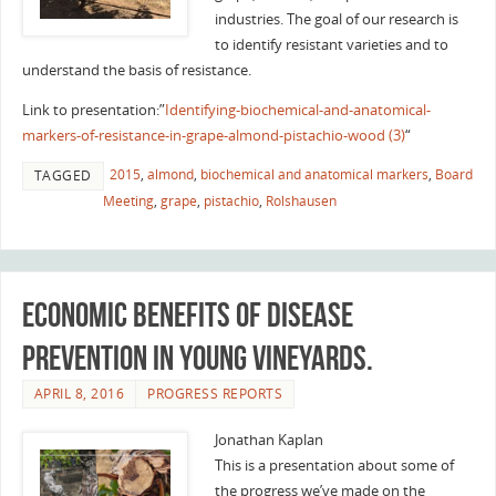
industries. The goal of our research is
to identify resistant varieties and to
understand the basis of resistance.
Link to presentation:”
Identifying-biochemical-and-anatomical-
markers-of-resistance-in-grape-almond-pistachio-wood (3)
“
2015
,
almond
,
biochemical and anatomical markers
,
Board
TAGGED
Meeting
,
grape
,
pistachio
,
Rolshausen
Economic benefits of disease
prevention in young vineyards.
APRIL 8, 2016
PROGRESS REPORTS
Jonathan Kaplan
This is a presentation about some of
the progress we’ve made on the