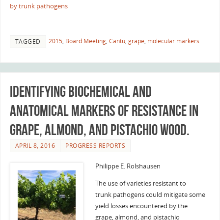
by trunk pathogens
2015
,
Board Meeting
,
Cantu
,
grape
,
molecular markers
TAGGED
Identifying biochemical and
anatomical markers of resistance in
grape, almond, and pistachio wood.
APRIL 8, 2016
PROGRESS REPORTS
Philippe E. Rolshausen
The use of varieties resistant to
trunk pathogens could mitigate some
yield losses encountered by the
grape, almond, and pistachio