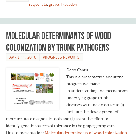
Eutypa lata
,
grape
,
Travadon
Molecular determinants of wood
colonization by trunk pathogens
APRIL 11, 2016
PROGRESS REPORTS
Dario Cantu
This is a presentation about the
progress we made
in understanding the mechanisms
underlying grape trunk
diseases with the objective to (i)
facilitate the development of
more accurate diagnostic tools and (ii) assist the effort to
identify genetic sources of tolerance in the grape germplasm.
Link to presentation:
Molecular determinants of wood colonization