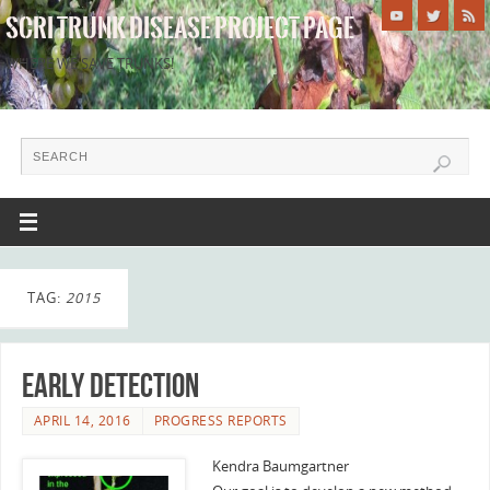
SCRI TRUNK DISEASE PROJECT PAGE
WHERE WE SAVE TRUNKS!
TAG:
2015
Early Detection
APRIL 14, 2016
PROGRESS REPORTS
Kendra Baumgartner