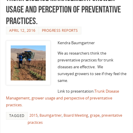
usage and perception of preventative
practices.
APRIL 12, 2016
PROGRESS REPORTS
Kendra Baumgartner
We as researchers think the
preventative practices for trunk
diseases are effective. We
surveyed growers to see if they feel the
same.
Link to presentation:
Trunk Disease
Management, grower usage and perspective of preventative
practices.
2015
,
Baumgartner
,
Board Meeting
,
grape
,
preventative
TAGGED
practices