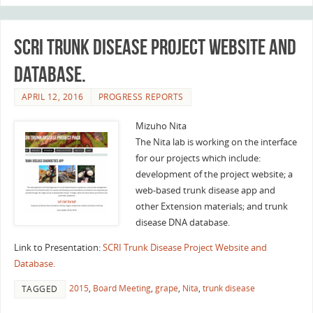
SCRI Trunk Disease Project Website and
Database.
APRIL 12, 2016
PROGRESS REPORTS
Mizuho Nita
The Nita lab is working on the interface
for our projects which include:
development of the project website; a
web-based trunk disease app and
other Extension materials; and trunk
disease DNA database.
Link to Presentation:
SCRI Trunk Disease Project Website and
Database.
2015
,
Board Meeting
,
grape
,
Nita
,
trunk disease
TAGGED