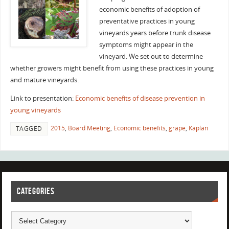
economic benefits of adoption of
preventative practices in young
vineyards years before trunk disease
symptoms might appear in the
vineyard. We set out to determine
whether growers might benefit from using these practices in young
and mature vineyards.
Link to presentation:
Economic benefits of disease prevention in
young vineyards
2015
,
Board Meeting
,
Economic benefits
,
grape
,
Kaplan
TAGGED
CATEGORIES