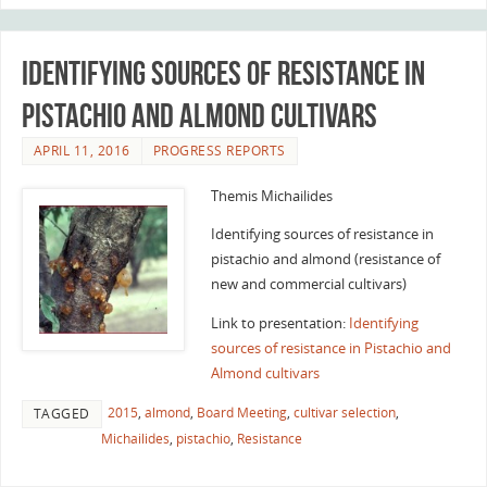
Identifying sources of resistance in
Pistachio and Almond cultivars
APRIL 11, 2016
PROGRESS REPORTS
Themis Michailides
Identifying sources of resistance in
pistachio and almond (resistance of
new and commercial cultivars)
Link to presentation:
Identifying
sources of resistance in Pistachio and
Almond cultivars
2015
,
almond
,
Board Meeting
,
cultivar selection
,
TAGGED
Michailides
,
pistachio
,
Resistance