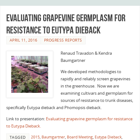
Evaluating grapevine germplasm for
resistance to Eutypa Dieback
APRIL 11, 2016
PROGRESS REPORTS
Renaud Travadon & Kendra
Baumgartner
We developed methodologies to
rapidly and reliably screen grapevines
in the greenhouse. Now we are
examining cultivars and germplasm for
sources of resistance to trunk diseases,
specifically Eutypa dieback and Phomopsis dieback.
Link to presentation:
Evaluating grapevine germplasm for resistance
to Eutypa Dieback.
2015
,
Baumgartner
,
Board Meeting
,
Eutypa Dieback
,
TAGGED