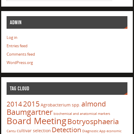
ADMIN
Log in
Entries feed
Comments feed
WordPress.org
TAG CLOUD
2015
almond
2014
Agrobacterium spp.
Baumgartner
biochemical and anatomical markers
Board Meeting
Botryosphaeria
Detection
cultivar selection
Cantu
Diagnostic App
economic