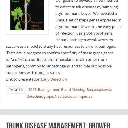
Our goal is to develop a new method
to detect trunk diseases by sampling
asymptomatic leaves. We revealed a
unique set of grape genes expressed in
asymptomatic leaves in the early phase
of infection, using Botryosphaeria
dieback pathogen
Neofusicoccum
parvum
as a model to study host responses to a trunk pathogen.
Tests are in progress to confirm specificity of these grape genes
to
Neofusicoccum
infection, in inoculations with other trunk
pathogens, common foliar pathogens, and to rule out possible
interactions with drought stress.
Link to presentation:
Early Detection
2015
,
Baumgartner
,
Board Meeting
,
Botryosphaeria
,
TAGGED
Detection
,
grape
,
Neofusicoccum species
Trunk Disease Management: grower