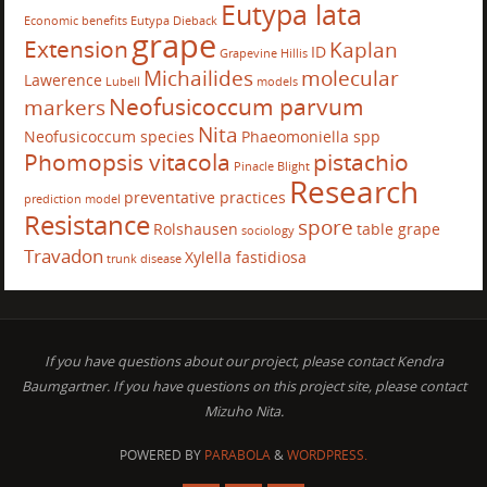
Eutypa lata
Economic benefits
Eutypa Dieback
grape
Extension
Kaplan
ID
Grapevine
Hillis
Michailides
molecular
Lawerence
Lubell
models
Neofusicoccum parvum
markers
Nita
Neofusicoccum species
Phaeomoniella spp
Phomopsis vitacola
pistachio
Pinacle Blight
Research
preventative practices
prediction model
Resistance
spore
Rolshausen
table grape
sociology
Travadon
Xylella fastidiosa
trunk disease
If you have questions about our project, please contact Kendra
Baumgartner. If you have questions on this project site, please contact
Mizuho Nita.
POWERED BY
PARABOLA
&
WORDPRESS.