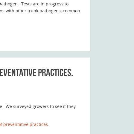
pathogen. Tests are in progress to
tions with other trunk pathogens, common
eventative practices.
ve. We surveyed growers to see if they
 preventative practices.