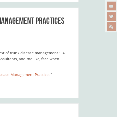
 Management Practices
text of trunk disease management.” A
nsultants, and the like, face when
Disease Management Practices
“