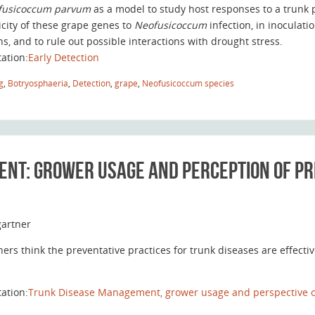
fusicoccum parvum
as a model to study host responses to a trunk 
icity of these grape genes to
Neofusicoccum
infection, in inocula
ns, and to rule out possible interactions with drought stress.
tation:
Early Detection
g
,
Botryosphaeria
,
Detection
,
grape
,
Neofusicoccum species
nt: grower usage and perception of pr
artner
ers think the preventative practices for trunk diseases are effecti
tation:
Trunk Disease Management, grower usage and perspective of