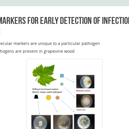
arkers for early detection of infectio
ecular markers are unique to a particular pathogen
pathogens are present in grapevine wood