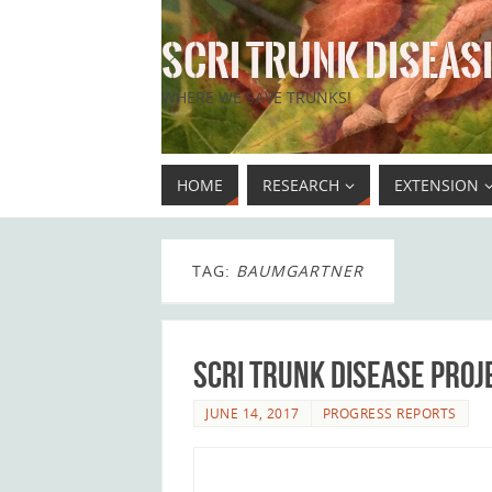
SCRI TRUNK DISEASE
WHERE WE SAVE TRUNKS!
HOME
RESEARCH
EXTENSION
TAG:
BAUMGARTNER
SCRI Trunk Disease Proj
JUNE 14, 2017
PROGRESS REPORTS