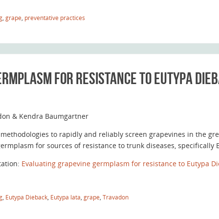
g
,
grape
,
preventative practices
ermplasm for resistance to Eutypa Die
don & Kendra Baumgartner
methodologies to rapidly and reliably screen grapevines in the 
germplasm for sources of resistance to trunk diseases, specificall
tation:
Evaluating grapevine germplasm for resistance to Eutypa Di
g
,
Eutypa Dieback
,
Eutypa lata
,
grape
,
Travadon