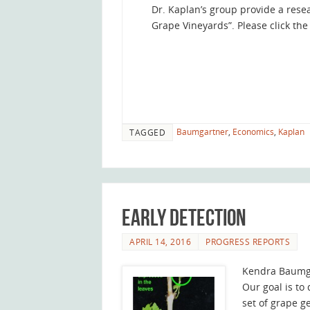
Dr. Kaplan’s group provide a rese
Grape Vineyards”. Please click the 
Baumgartner
,
Economics
,
Kaplan
TAGGED
Early Detection
APRIL 14, 2016
PROGRESS REPORTS
Kendra Baumg
Our goal is to
set of grape g