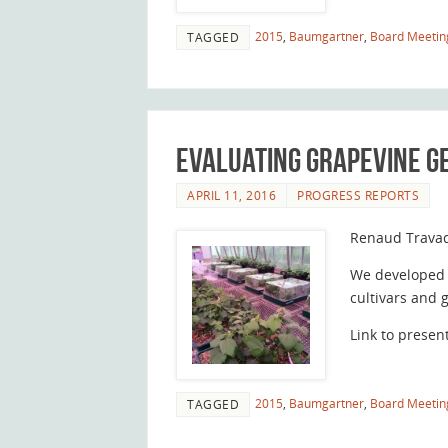
2015
,
Baumgartner
,
Board Meetin
TAGGED
Evaluating grapevine g
APRIL 11, 2016
PROGRESS REPORTS
Renaud Trava
We developed 
cultivars and 
Link to presen
2015
,
Baumgartner
,
Board Meetin
TAGGED