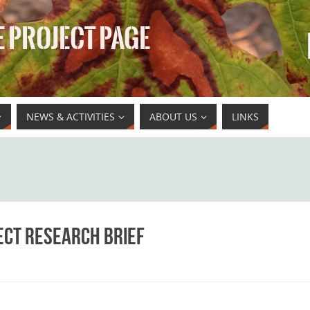
 PROJECT PAGE
NEWS & ACTIVITIES
ABOUT US
LINKS
ect Research Brief