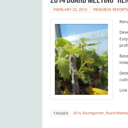
FEBRUARY 23, 2015
PROGRESS REPORT
Ren
Deve
Euty
prof
Base
link
Dete
cult
Link
2014
,
Baumgartner
,
Board Meetin
TAGGED