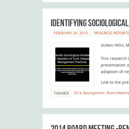
Identifying Sociologica
FEBRUARY 24, 2015
PROGRESS REPORT
Vicken Hillis,
This research 
presentation o
adoption of n
Link to the pre
2014
,
Baumgartner
,
Board Meetin
TAGGED
2014 Board Meeting -R