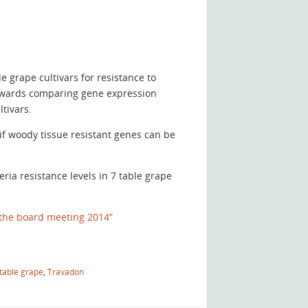
 grape cultivars for resistance to
owards comparing gene expression
tivars.
f woody tissue resistant genes can be
ia resistance levels in 7 table grape
the board meeting 2014”
table grape
,
Travadon