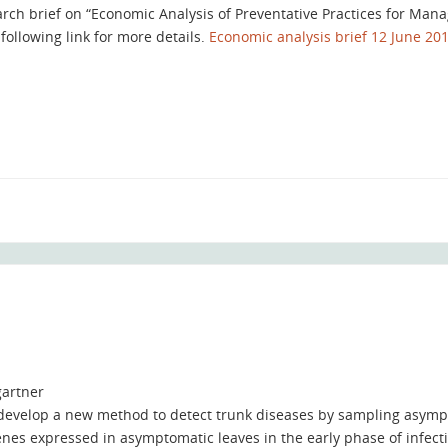
arch brief on “Economic Analysis of Preventative Practices for Man
following link for more details.
Economic analysis brief 12 June 20
artner
 develop a new method to detect trunk diseases by sampling asymp
enes expressed in asymptomatic leaves in the early phase of infect