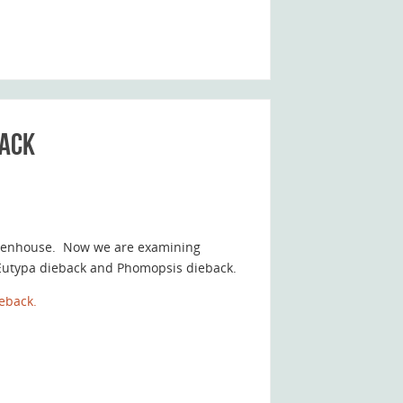
back
greenhouse. Now we are examining
y Eutypa dieback and Phomopsis dieback.
eback.