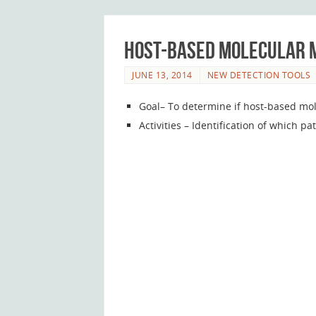
Host-based molecular m
JUNE 13, 2014
NEW DETECTION TOOLS
Goal– To determine if host-based mol
Activities – Identification of which 