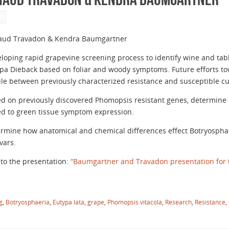
S
aud Travadon & Kendra Baumgartner
loping rapid grapevine screening process to identify wine and table
pa Dieback based on foliar and woody symptoms. Future efforts t
ile between previously characterized resistance and susceptible cul
d on previously discovered Phomopsis resistant genes, determine i
ed to green tissue symptom expression.
rmine how anatomical and chemical differences effect Botryosphaer
ivars.
 to the presentation:
“Baumgartner and Travadon presentation for 
g
,
Botryosphaeria
,
Eutypa lata
,
grape
,
Phomopsis vitacola
,
Research
,
Resistance
,