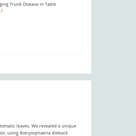
aging Trunk Disease in Table
17
tomatic leaves. We revealed a unique
ion, using Botryosphaeria dieback