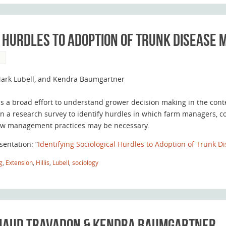
l Hurdles to Adoption of Trunk Disease
S
 Mark Lubell, and Kendra Baumgartner
is a broad effort to understand grower decision making in the con
n a research survey to identify hurdles in which farm managers, co
ew management practices may be necessary.
sentation: “
Identifying Sociological Hurdles to Adoption of Trunk 
g
,
Extension
,
Hillis
,
Lubell
,
sociology
enaud Travadon & Kendra Baumgartner