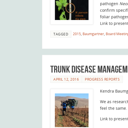
pathogen
Neo
confirm specif
foliar pathoge
Link to presen
2015
,
Baumgartner
,
Board Meetin
TAGGED
Trunk Disease Manageme
APRIL 12, 2016
PROGRESS REPORTS
Kendra Baumg
We as research
feel the same.
Link to presen