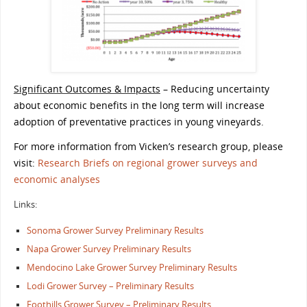
Significant Outcomes & Impacts
– Reducing uncertainty
about economic benefits in the long term will increase
adoption of preventative practices in young vineyards.
For more information from Vicken’s research group, please
visit:
Research Briefs on regional grower surveys and
economic analyses
Links:
Sonoma Grower Survey Preliminary Results
Napa Grower Survey Preliminary Results
Mendocino Lake Grower Survey Preliminary Results
Lodi Grower Survey – Preliminary Results
Foothills Grower Survey – Preliminary Results