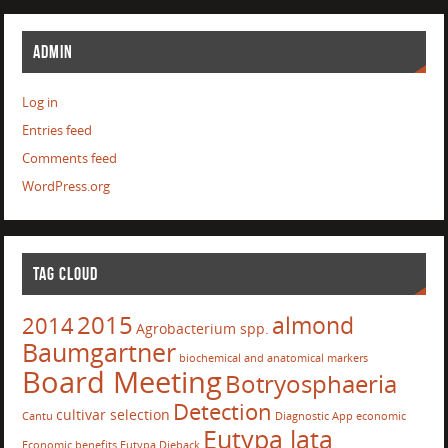
ADMIN
Log in
Entries feed
Comments feed
WordPress.org
TAG CLOUD
2015
almond
2014
Agrobacterium spp.
Baumgartner
biochemical and anatomical markers
Board Meeting
Botryosphaeria
Detection
cultivar selection
Cantu
Diagnostic App
economic
Eutypa lata
Economic benefits
Eutypa Dieback