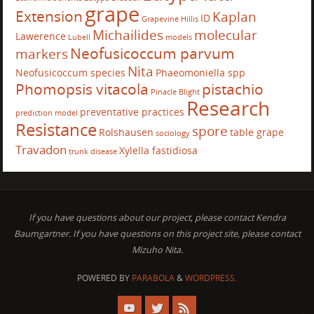
grape
Extension
Kaplan
ID
Grapevine
Hillis
Michailides
molecular
Lawerence
Lubell
models
Neofusicoccum parvum
markers
Nita
Neofusicoccum species
Phaeomoniella spp
Phomopsis vitacola
pistachio
Pinacle Blight
Research
preventative practices
prediction model
Resistance
spore
Rolshausen
table grape
sociology
Travadon
Xylella fastidiosa
trunk disease
If you have questions about our project, please contact Kendra
Baumgartner. If you have questions on this project site, please contact
Mizuho Nita.
POWERED BY
PARABOLA
&
WORDPRESS.