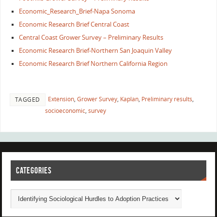
Economic_Research_Brief-Napa Sonoma
Economic Research Brief Central Coast
Central Coast Grower Survey – Preliminary Results
Economic Research Brief-Northern San Joaquin Valley
Economic Research Brief Northern California Region
Extension
,
Grower Survey
,
Kaplan
,
Preliminary results
,
TAGGED
socioeconomic
,
survey
CATEGORIES