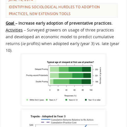
IDENTIFYING SOCIOLOGICAL HURDLES TO ADOPTION
PRACTICES
,
NEW EXTENSION TOOLS
Goal
– Increase early adoption of preventative practices.
Activities
– Surveyed growers on usage of three practices
and developed an economic model to predict cumulative
returns (
ie
profits) when adopted early (year 3) vs. late (year
10).