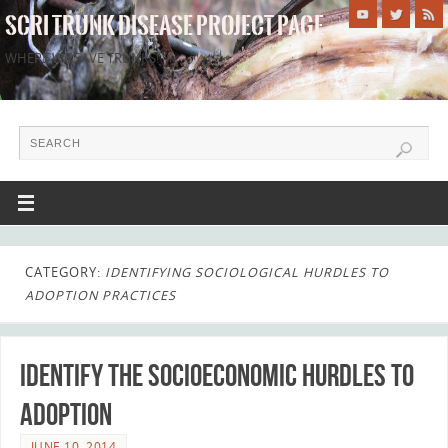
SCRI TRUNK DISEASE PROJECT PAGE
WHERE WE SAVE TRUNKS!
CATEGORY:
IDENTIFYING SOCIOLOGICAL HURDLES TO
ADOPTION PRACTICES
Identify the socioeconomic hurdles to
adoption
JUNE 10, 2014