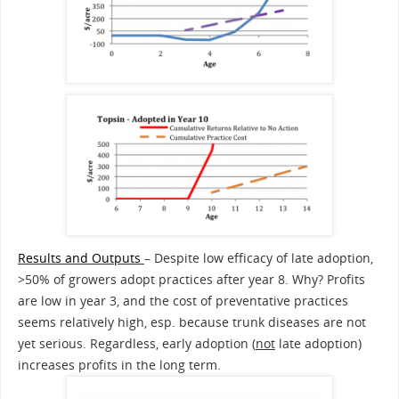
Results and Outputs
– Despite low efficacy of late adoption,
>50% of growers adopt practices after year 8. Why? Profits
are low in year 3, and the cost of preventative practices
seems relatively high, esp. because trunk diseases are not
yet serious. Regardless, early adoption (
not
late adoption)
increases profits in the long term.