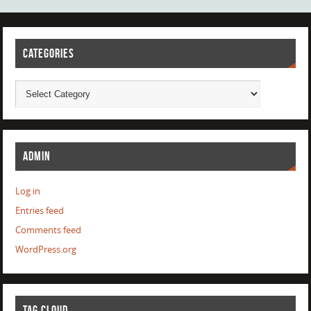
CATEGORIES
ADMIN
Log in
Entries feed
Comments feed
WordPress.org
TAG CLOUD