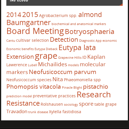
2015
almond
2014
Agrobacterium spp.
Baumgartner
biochemical and anatomical markers
Board Meeting
Botryosphaeria
Detection
cultivar selection
Cantu
Diagnostic App
economic
Eutypa lata
Economic benefits
Eutypa Dieback
grape
Extension
Kaplan
ID
Grapevine
Hillis
Michailides
molecular
Lawerence
Lubell
models
Neofusicoccum parvum
markers
Nita
Neofusicoccum species
Phaeomoniella spp
Phomopsis vitacola
pistachio
Pinacle Blight
Research
preventative practices
prediction model
Resistance
spore
Rolshausen
table grape
sociology
Travadon
Xylella fastidiosa
trunk disease