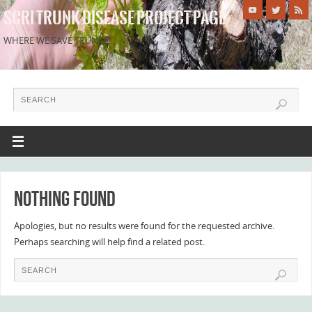
SCRI TRUNK DISEASE PROJECT PAGE
WHERE WE SAVE TRUNKS!
Nothing Found
Apologies, but no results were found for the requested archive.
Perhaps searching will help find a related post.