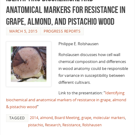
anatomical markers for resistance in
grape, almond, and pistachio wood
MARCH 5, 2015
PROGRESS REPORTS
Philippe E. Rolshausen
Rohslausen discusses how cell wall
chemical composition and differences
in wood anatomy could be responsible
for variance in susceptibility between
different cultivars.
Link to the presentation: “
Identifying
biochemical and anatomical markers of resistance in grape, almond
& pistachio wood
“
2014
,
almond
,
Board Meeting
,
grape
,
molecular markers
,
TAGGED
pistachio
,
Research
,
Resistance
,
Rolshausen