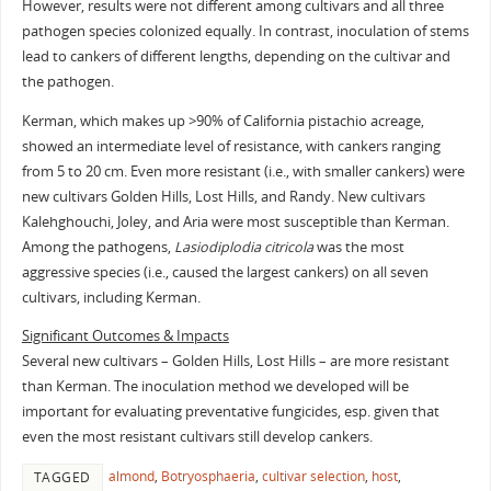
However, results were not different among cultivars and all three
pathogen species colonized equally. In contrast, inoculation of stems
lead to cankers of different lengths, depending on the cultivar and
the pathogen.
Kerman, which makes up >90% of California pistachio acreage,
showed an intermediate level of resistance, with cankers ranging
from 5 to 20 cm. Even more resistant (i.e., with smaller cankers) were
new cultivars Golden Hills, Lost Hills, and Randy. New cultivars
Kalehghouchi, Joley, and Aria were most susceptible than Kerman.
Among the pathogens,
Lasiodiplodia citricola
was the most
aggressive species (i.e., caused the largest cankers) on all seven
cultivars, including Kerman.
Significant Outcomes & Impacts
Several new cultivars – Golden Hills, Lost Hills – are more resistant
than Kerman. The inoculation method we developed will be
important for evaluating preventative fungicides, esp. given that
even the most resistant cultivars still develop cankers.
almond
,
Botryosphaeria
,
cultivar selection
,
host
,
TAGGED