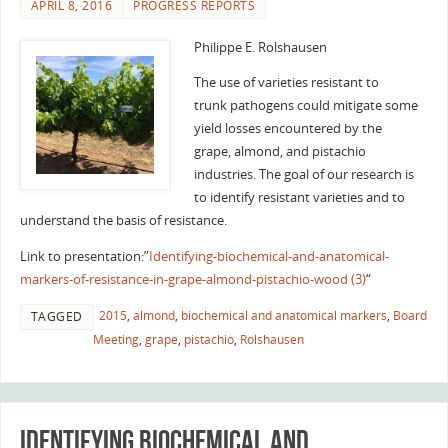
APRIL 8, 2016
PROGRESS REPORTS
Philippe E. Rolshausen
The use of varieties resistant to
trunk pathogens could mitigate some
yield losses encountered by the
grape, almond, and pistachio
industries. The goal of our research is
to identify resistant varieties and to
understand the basis of resistance.
Link to presentation:”
Identifying-biochemical-and-anatomical-
markers-of-resistance-in-grape-almond-pistachio-wood (3)
“
2015
,
almond
,
biochemical and anatomical markers
,
Board
TAGGED
Meeting
,
grape
,
pistachio
,
Rolshausen
Identifying biochemical and