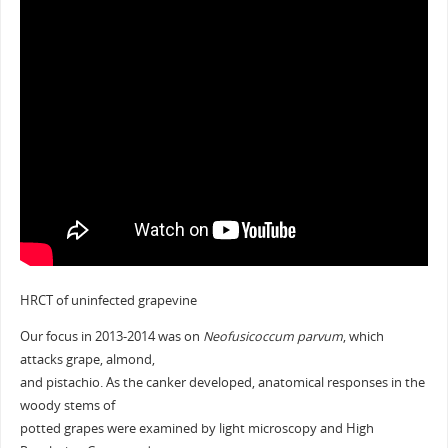
HRCT of uninfected grapevine
Our focus in 2013-2014 was on
Neofusicoccum parvum
, which
attacks grape, almond,
and pistachio. As the canker developed, anatomical responses in the
woody stems of
potted grapes were examined by light microscopy and High