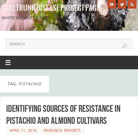
SCRI TRUNK DISEASE PROJECT PAGE
WHERE WE SAVE TRUNKS!
TAG:
PISTACHIO
Identifying sources of resistance in
Pistachio and Almond cultivars
APRIL 11, 2016
PROGRESS REPORTS