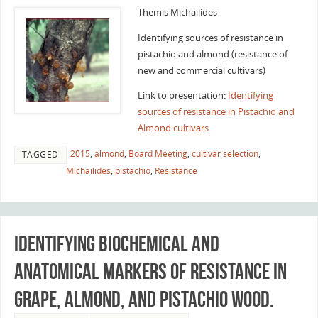
Themis Michailides
Identifying sources of resistance in
pistachio and almond (resistance of
new and commercial cultivars)
Link to presentation:
Identifying
sources of resistance in Pistachio and
Almond cultivars
2015
,
almond
,
Board Meeting
,
cultivar selection
,
TAGGED
Michailides
,
pistachio
,
Resistance
Identifying biochemical and
anatomical markers of resistance in
grape, almond, and pistachio wood.