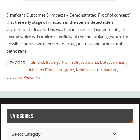
Significant Outcomes & Impacts – Demonstrated ‘Proof of concept’,
that the early stage of infection in the stem is detectable in
asymptomatic leaves. This was first in a series of experiments, the
next of which will confirm specificity of the molecular signature for
possible interactive effects with drought stress and other trunk
pathogens.
almond
,
Baumgartner
,
Botryosphaeria
,
Detection
,
Early
TAGGED
Infection Detection
,
grape
,
Neofusicoccum parvum
,
pistachio
,
Research
CATEGORIES