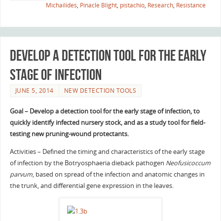
Michailides
,
Pinacle Blight
,
pistachio
,
Research
,
Resistance
Develop a detection tool for the early
stage of infection
JUNE 5, 2014
NEW DETECTION TOOLS
Goal – Develop a detection tool for the early stage of infection, to
quickly identify infected nursery stock, and as a study tool for field-
testing new pruning-wound protectants.
Activities – Defined the timing and characteristics of the early stage
of infection by the Botryosphaeria dieback pathogen
Neofusicoccum
parvum
, based on spread of the infection and anatomic changes in
the trunk, and differential gene expression in the leaves.