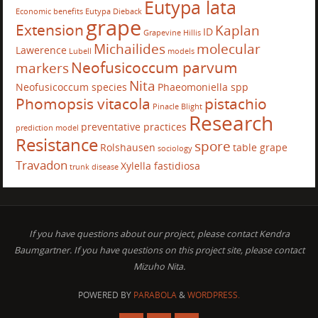
Eutypa lata
Economic benefits
Eutypa Dieback
grape
Extension
Kaplan
ID
Grapevine
Hillis
Michailides
molecular
Lawerence
Lubell
models
Neofusicoccum parvum
markers
Nita
Neofusicoccum species
Phaeomoniella spp
Phomopsis vitacola
pistachio
Pinacle Blight
Research
preventative practices
prediction model
Resistance
spore
Rolshausen
table grape
sociology
Travadon
Xylella fastidiosa
trunk disease
If you have questions about our project, please contact Kendra
Baumgartner. If you have questions on this project site, please contact
Mizuho Nita.
POWERED BY
PARABOLA
&
WORDPRESS.