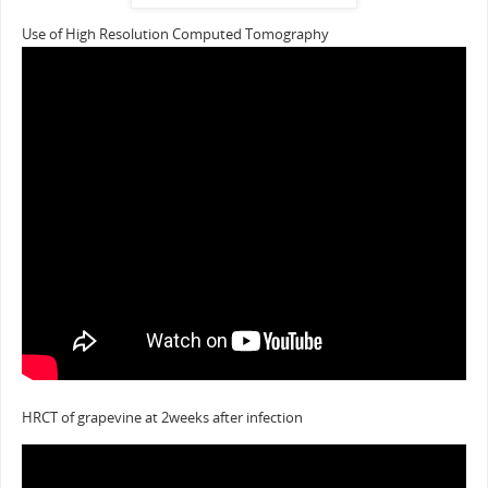
Use of High Resolution Computed Tomography
HRCT of grapevine at 2weeks after infection