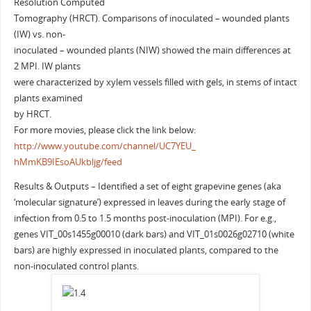
Resolution Computed
Tomography (HRCT). Comparisons of inoculated – wounded plants
(IW) vs. non-
inoculated – wounded plants (NIW) showed the main differences at
2 MPI. IW plants
were characterized by xylem vessels filled with gels, in stems of intact
plants examined
by HRCT.
For more movies, please click the link below:
http://www.youtube.com/
channel/UC7YEU_
hMmKB9IEsoAUkbljg/feed
Results & Outputs – Identified a set of eight grapevine genes (aka
‘molecular signature’) expressed in leaves during the early stage of
infection from 0.5 to 1.5 months post-inoculation (MPI). For e.g.,
genes VIT_00s1455g00010 (dark bars) and VIT_01s0026g02710 (white
bars) are highly expressed in inoculated plants, compared to the
non-inoculated control plants.