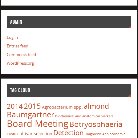
ADMIN
Log in
Entries feed
Comments feed
WordPress.org
TAG CLOUD
2015
almond
2014
Agrobacterium spp.
Baumgartner
biochemical and anatomical markers
Board Meeting
Botryosphaeria
Detection
cultivar selection
Cantu
Diagnostic App
economic