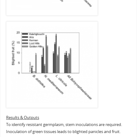
Results & Outputs
To identify resistant germplasm, stem inoculations are required.
Inoculation of green tissues leads to blighted panicles and fruit.