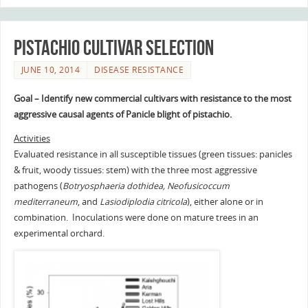
Pistachio Cultivar Selection
JUNE 10, 2014
DISEASE RESISTANCE
Goal
– Identify new commercial cultivars with resistance to the most
aggressive causal agents of Panicle blight of pistachio.
Activities
Evaluated resistance in all susceptible tissues (green tissues: panicles
& fruit, woody tissues: stem) with the three most aggressive
pathogens (
Botryosphaeria dothidea, Neofusicoccum
mediterraneum
, and
Lasiodiplodia citricola
), either alone or in
combination. Inoculations were done on mature trees in an
experimental orchard.