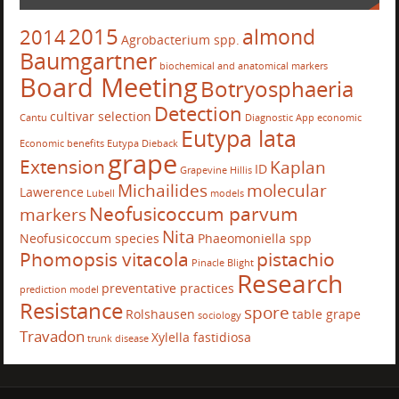
2015
almond
2014
Agrobacterium spp.
Baumgartner
biochemical and anatomical markers
Board Meeting
Botryosphaeria
Detection
cultivar selection
Cantu
Diagnostic App
economic
Eutypa lata
Economic benefits
Eutypa Dieback
grape
Extension
Kaplan
ID
Grapevine
Hillis
Michailides
molecular
Lawerence
Lubell
models
Neofusicoccum parvum
markers
Nita
Neofusicoccum species
Phaeomoniella spp
Phomopsis vitacola
pistachio
Pinacle Blight
Research
preventative practices
prediction model
Resistance
spore
Rolshausen
table grape
sociology
Travadon
Xylella fastidiosa
trunk disease