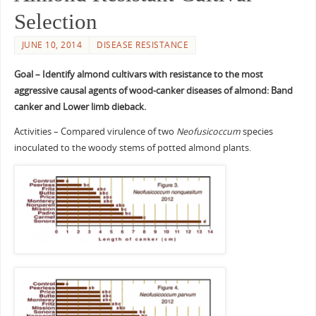
Selection
JUNE 10, 2014
DISEASE RESISTANCE
Goal – Identify almond cultivars with resistance to the most
aggressive causal agents of wood-canker diseases of almond: Band
canker and Lower limb dieback.
Activities – Compared virulence of two
Neofusicoccum
species
inoculated to the woody stems of potted almond plants.