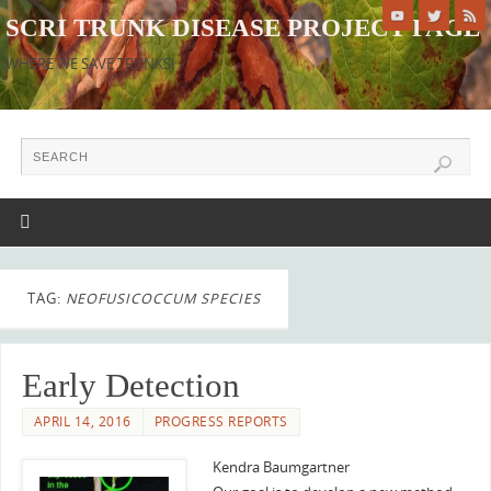
SCRI TRUNK DISEASE PROJECT PAGE
WHERE WE SAVE TRUNKS!
TAG:
NEOFUSICOCCUM SPECIES
Early Detection
APRIL 14, 2016
PROGRESS REPORTS
Kendra Baumgartner