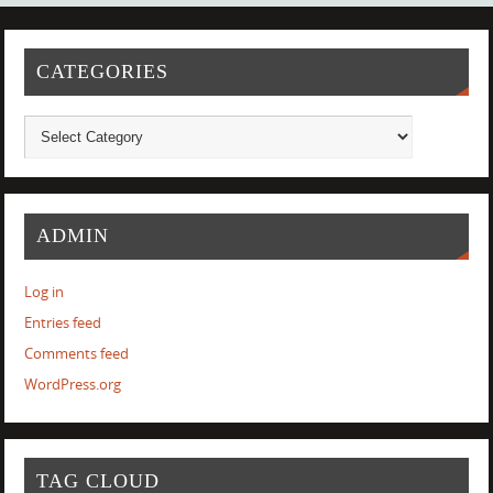
CATEGORIES
ADMIN
Log in
Entries feed
Comments feed
WordPress.org
TAG CLOUD