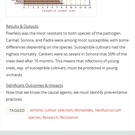
Results & Outputs
Peerless was the most resistant to both species of the pathogen.
Carmel, Sonora, and Padre were among most susceptible, with some
differences depending on the species. Susceptible cultivars had the
highest mortality. Cankers were so severe in Sonora that 50% of the
trees died after 10 months. This means that infections of young
trees, esp. of susceptible cultivars, must be protected in young
orchards.
Significant Outcomes & Impacts
Now that we know the causal agents, we must identify preventative
practices.
almond
,
culitvar selection
,
Michailides
,
Neofusicoccum
TAGGED
species
,
Research
,
Resistance