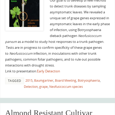
Our goal is to develop a new method
to detect trunk diseases by sampling
asymptomatic leaves. We revealed a
unique set of grape genes expressed in
asymptomatic leaves in the early phase
of infection, using Botryosphaeria
dieback pathogen
Neofusicoccum
parvum
as a model to study host responses to a trunk pathogen.
Tests are in progress to confirm specificity of these grape genes
to
Neofusicoccum
infection, in inoculations with other trunk
pathogens, common foliar pathogens, and to rule out possible
interactions with drought stress.
Link to presentation:
Early Detection
2015
,
Baumgartner
,
Board Meeting
,
Botryosphaeria
,
TAGGED
Detection
,
grape
,
Neofusicoccum species
Almond Resistant Cultivar