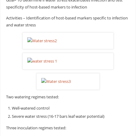
Goal– To determine if water stress exacerbates infection and test
specificity of host-based markers to infection
Activities – Identification of host-based markers specific to infection
and water stress
Two watering regimes tested:
Well-watered control
Severe water stress (16-17 bars leaf water potential)
Three inoculation regimes tested: