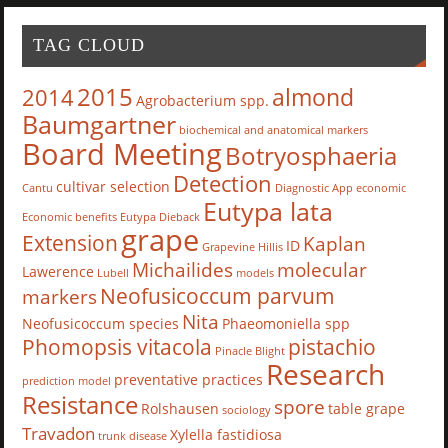
TAG CLOUD
2015
almond
2014
Agrobacterium spp.
Baumgartner
biochemical and anatomical markers
Board Meeting
Botryosphaeria
Detection
cultivar selection
Cantu
Diagnostic App
economic
Eutypa lata
Economic benefits
Eutypa Dieback
grape
Extension
Kaplan
ID
Grapevine
Hillis
Michailides
molecular
Lawerence
Lubell
models
Neofusicoccum parvum
markers
Nita
Neofusicoccum species
Phaeomoniella spp
Phomopsis vitacola
pistachio
Pinacle Blight
Research
preventative practices
prediction model
Resistance
spore
Rolshausen
table grape
sociology
Travadon
Xylella fastidiosa
trunk disease