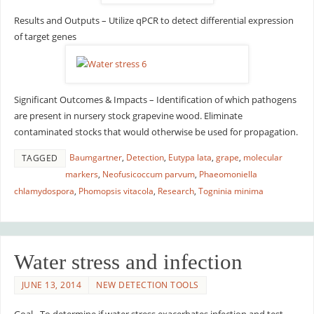
Results and Outputs – Utilize qPCR to detect differential expression
of target genes
Significant Outcomes & Impacts – Identification of which pathogens
are present in nursery stock grapevine wood. Eliminate
contaminated stocks that would otherwise be used for propagation.
Baumgartner
,
Detection
,
Eutypa lata
,
grape
,
molecular
TAGGED
markers
,
Neofusicoccum parvum
,
Phaeomoniella
chlamydospora
,
Phomopsis vitacola
,
Research
,
Togninia minima
Water stress and infection
JUNE 13, 2014
NEW DETECTION TOOLS