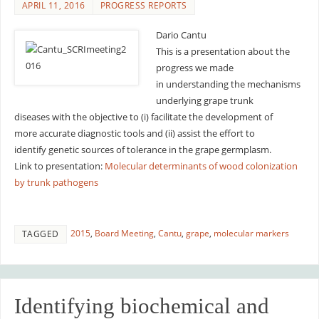
APRIL 11, 2016
PROGRESS REPORTS
Dario Cantu
This is a presentation about the
progress we made
in understanding the mechanisms
underlying grape trunk
diseases with the objective to (i) facilitate the development of
more accurate diagnostic tools and (ii) assist the effort to
identify genetic sources of tolerance in the grape germplasm.
Link to presentation:
Molecular determinants of wood colonization
by trunk pathogens
2015
,
Board Meeting
,
Cantu
,
grape
,
molecular markers
TAGGED
Identifying biochemical and