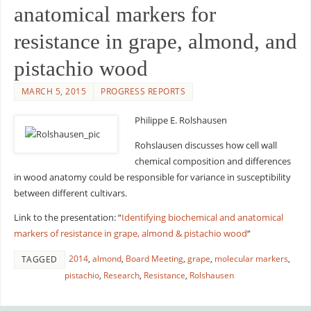
anatomical markers for
resistance in grape, almond, and
pistachio wood
MARCH 5, 2015
PROGRESS REPORTS
Philippe E. Rolshausen
Rohslausen discusses how cell wall
chemical composition and differences
in wood anatomy could be responsible for variance in susceptibility
between different cultivars.
Link to the presentation: “
Identifying biochemical and anatomical
markers of resistance in grape, almond & pistachio wood
“
2014
,
almond
,
Board Meeting
,
grape
,
molecular markers
,
TAGGED
pistachio
,
Research
,
Resistance
,
Rolshausen