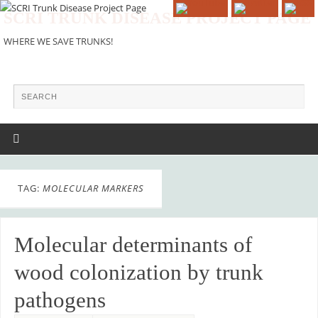
SCRI TRUNK DISEASE PROJECT PAGE
WHERE WE SAVE TRUNKS!
TAG:
MOLECULAR MARKERS
Molecular determinants of
wood colonization by trunk
pathogens