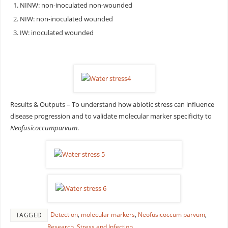
NINW: non-inoculated non-wounded
NIW: non-inoculated wounded
IW: inoculated wounded
Results & Outputs – To understand how abiotic stress can influence
disease progression and to validate molecular marker specificity to
Neofusicoccum
parvum
.
Detection
,
molecular markers
,
Neofusicoccum parvum
,
TAGGED
Research
,
Stress and Infection