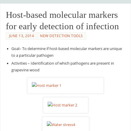
Host-based molecular markers
for early detection of infection
JUNE 13, 2014
NEW DETECTION TOOLS
Goal– To determine if host-based molecular markers are unique
to a particular pathogen
Activities – Identification of which pathogens are present in
grapevine wood