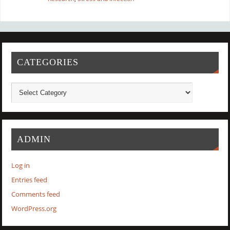
CATEGORIES
ADMIN
Log in
Entries feed
Comments feed
WordPress.org