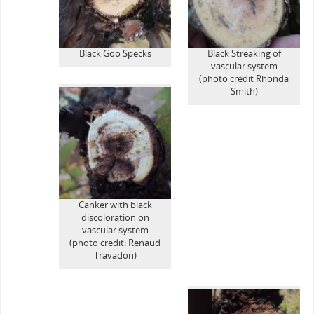
Black Goo Specks
Black Streaking of
vascular system
(photo credit Rhonda
Smith)
Canker with black
discoloration on
vascular system
(photo credit: Renaud
Travadon)