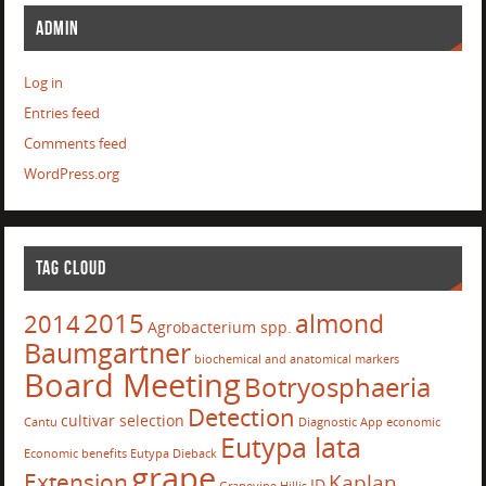
ADMIN
Log in
Entries feed
Comments feed
WordPress.org
TAG CLOUD
2015
almond
2014
Agrobacterium spp.
Baumgartner
biochemical and anatomical markers
Board Meeting
Botryosphaeria
Detection
cultivar selection
Cantu
Diagnostic App
economic
Eutypa lata
Economic benefits
Eutypa Dieback
grape
Extension
Kaplan
ID