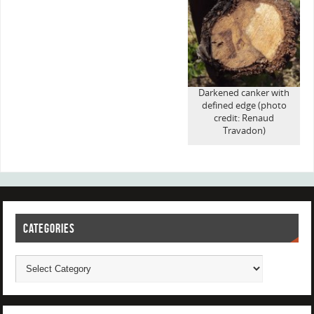
Darkened canker with
defined edge (photo
credit: Renaud
Travadon)
CATEGORIES