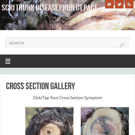
SCRI TRUNK DISEASE PROJECT PAGE
WHERE WE SAVE TRUNKS!
Cross Section Gallery
Click/Tap Your Cross Section Symptom