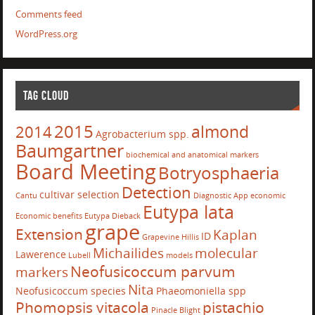
Comments feed
WordPress.org
TAG CLOUD
2015
almond
2014
Agrobacterium spp.
Baumgartner
biochemical and anatomical markers
Board Meeting
Botryosphaeria
Detection
cultivar selection
Cantu
Diagnostic App
economic
Eutypa lata
Economic benefits
Eutypa Dieback
grape
Extension
Kaplan
ID
Grapevine
Hillis
Michailides
molecular
Lawerence
Lubell
models
Neofusicoccum parvum
markers
Nita
Neofusicoccum species
Phaeomoniella spp
Phomopsis vitacola
pistachio
Pinacle Blight