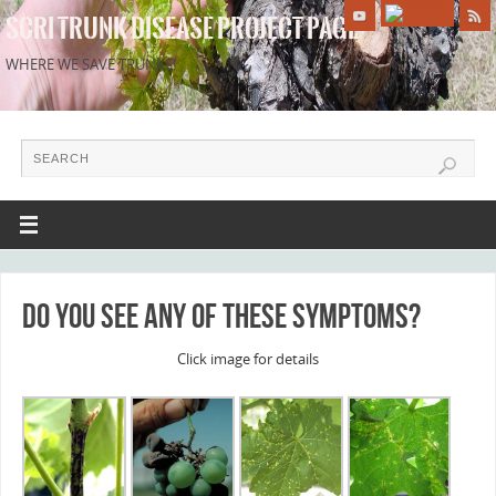
SCRI TRUNK DISEASE PROJECT PAGE
WHERE WE SAVE TRUNKS!
Do you see any of these symptoms?
Click image for details