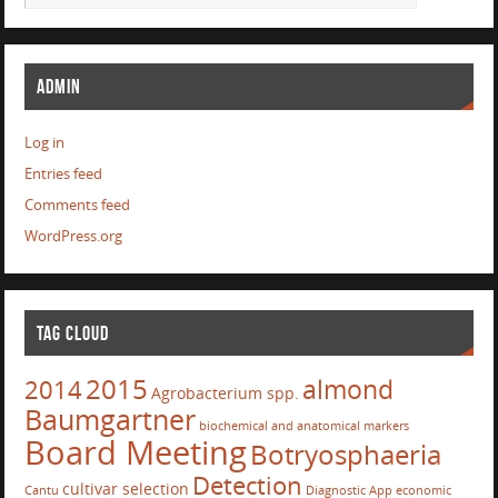
ADMIN
Log in
Entries feed
Comments feed
WordPress.org
TAG CLOUD
2015
almond
2014
Agrobacterium spp.
Baumgartner
biochemical and anatomical markers
Board Meeting
Botryosphaeria
Detection
cultivar selection
Cantu
Diagnostic App
economic