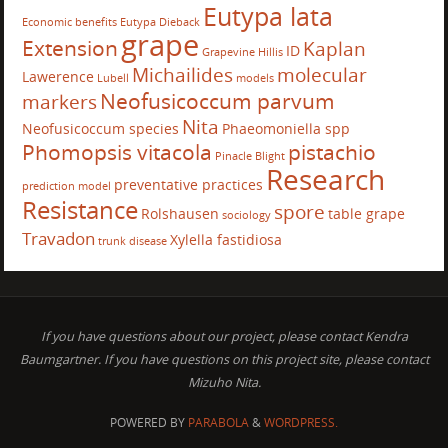
Eutypa lata
Economic benefits
Eutypa Dieback
grape
Extension
Kaplan
ID
Grapevine
Hillis
Michailides
molecular
Lawerence
Lubell
models
Neofusicoccum parvum
markers
Nita
Neofusicoccum species
Phaeomoniella spp
Phomopsis vitacola
pistachio
Pinacle Blight
Research
preventative practices
prediction model
Resistance
spore
Rolshausen
table grape
sociology
Travadon
Xylella fastidiosa
trunk disease
If you have questions about our project, please contact Kendra
Baumgartner. If you have questions on this project site, please contact
Mizuho Nita.
POWERED BY
PARABOLA
&
WORDPRESS.