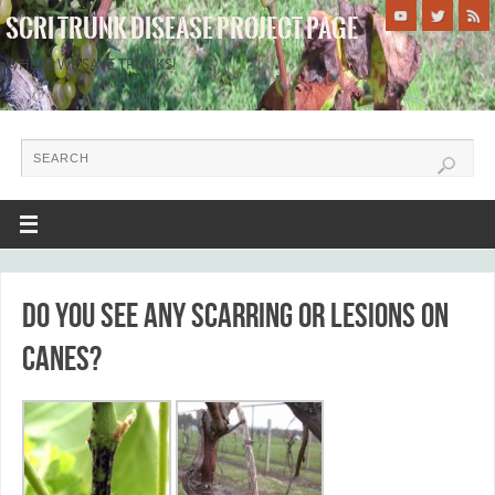
SCRI TRUNK DISEASE PROJECT PAGE
WHERE WE SAVE TRUNKS!
Do you see any scarring or lesions on
canes?