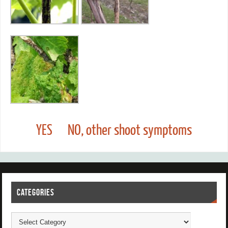
YES
NO, other shoot symptoms
CATEGORIES