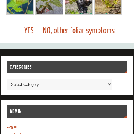
YES
NO, other foliar symptoms
CATEGORIES
ADMIN
Log in