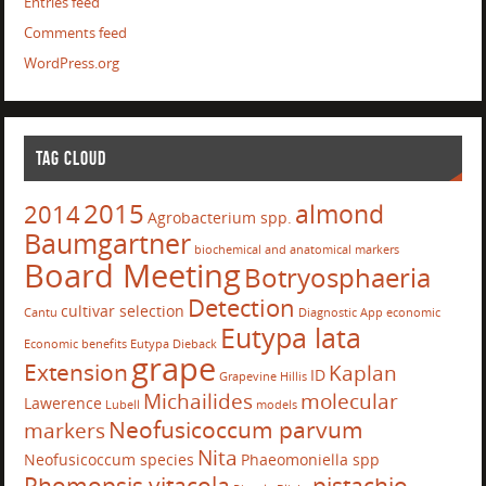
Entries feed
Comments feed
WordPress.org
TAG CLOUD
2015
almond
2014
Agrobacterium spp.
Baumgartner
biochemical and anatomical markers
Board Meeting
Botryosphaeria
Detection
cultivar selection
Cantu
Diagnostic App
economic
Eutypa lata
Economic benefits
Eutypa Dieback
grape
Extension
Kaplan
ID
Grapevine
Hillis
Michailides
molecular
Lawerence
Lubell
models
Neofusicoccum parvum
markers
Nita
Neofusicoccum species
Phaeomoniella spp
Phomopsis vitacola
pistachio