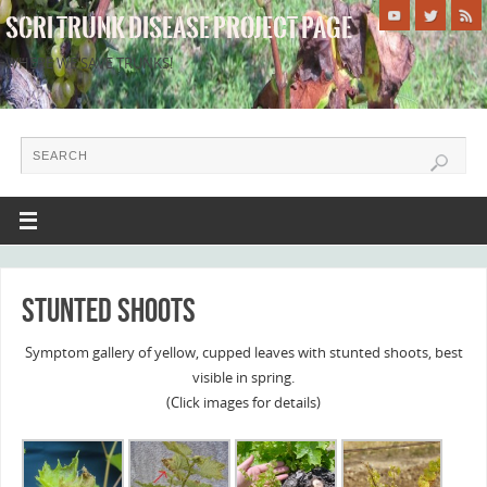
SCRI TRUNK DISEASE PROJECT PAGE
WHERE WE SAVE TRUNKS!
Stunted shoots
Symptom gallery of yellow, cupped leaves with stunted shoots, best
visible in spring.
(Click images for details)