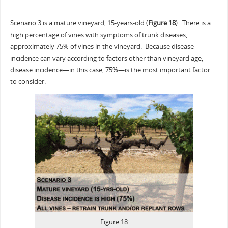
Scenario 3 is a mature vineyard, 15-years-old (
Figure 18
). There is a
high percentage of vines with symptoms of trunk diseases,
approximately 75% of vines in the vineyard. Because disease
incidence can vary according to factors other than vineyard age,
disease incidence—in this case, 75%—is the most important factor
to consider.
Figure 18