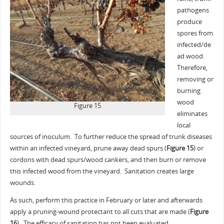
pathogens
produce
spores from
infected/de
ad wood.
Therefore,
removing or
burning
wood
Figure 15
eliminates
local
sources of inoculum. To further reduce the spread of trunk diseases
within an infected vineyard, prune away dead spurs (
Figure 15
) or
cordons with dead spurs/wood cankers, and then burn or remove
this infected wood from the vineyard. Sanitation creates large
wounds.
As such, perform this practice in February or later and afterwards
apply a pruning-wound protectant to all cuts that are made (
Figure
16
). The efficacy of sanitation has not been evaluated