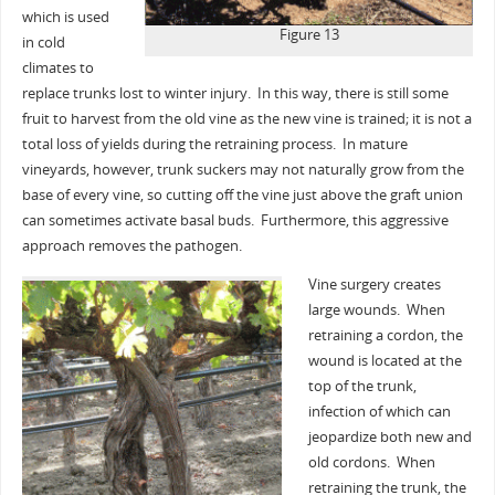
which is used
Figure 13
in cold
climates to
replace trunks lost to winter injury. In this way, there is still some
fruit to harvest from the old vine as the new vine is trained; it is not a
total loss of yields during the retraining process. In mature
vineyards, however, trunk suckers may not naturally grow from the
base of every vine, so cutting off the vine just above the graft union
can sometimes activate basal buds. Furthermore, this aggressive
approach removes the pathogen.
Vine surgery creates
large wounds. When
retraining a cordon, the
wound is located at the
top of the trunk,
infection of which can
jeopardize both new and
old cordons. When
retraining the trunk, the