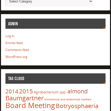
ADMIN
Log in
Entries feed
Comments feed
WordPress.org
TAG CLOUD
2015
almond
2014
Agrobacterium spp.
Baumgartner
biochemical and anatomical markers
Board Meeting
Botryosphaeria