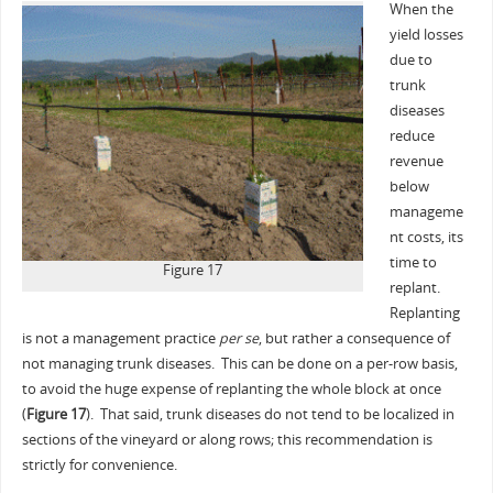
When the
yield losses
due to
trunk
diseases
reduce
revenue
below
manageme
nt costs, its
time to
Figure 17
replant.
Replanting
is not a management practice
per se
, but rather a consequence of
not managing trunk diseases. This can be done on a per-row basis,
to avoid the huge expense of replanting the whole block at once
(
Figure 17
). That said, trunk diseases do not tend to be localized in
sections of the vineyard or along rows; this recommendation is
strictly for convenience.