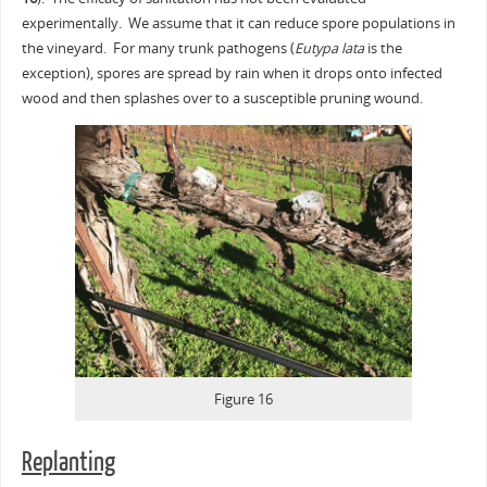
experimentally. We assume that it can reduce spore populations in
the vineyard. For many trunk pathogens (
Eutypa lata
is the
exception), spores are spread by rain when it drops onto infected
wood and then splashes over to a susceptible pruning wound.
Figure 16
Replanting