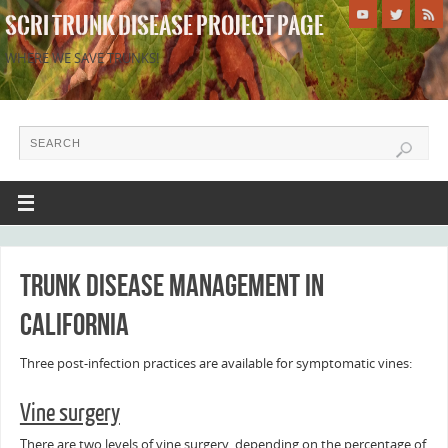
SCRI TRUNK DISEASE PROJECT PAGE
WHERE WE SAVE TRUNKS!
Trunk disease management in
California
Three post-infection practices are available for symptomatic vines:
Vine surgery
There are two levels of vine surgery, depending on the percentage of