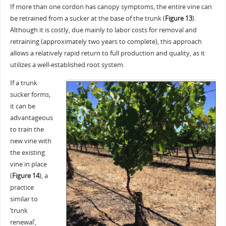
If more than one cordon has canopy symptoms, the entire vine can
be retrained from a sucker at the base of the trunk (
Figure 13
).
Although it is costly, due mainly to labor costs for removal and
retraining (approximately two years to complete), this approach
allows a relatively rapid return to full production and quality, as it
utilizes a well-established root system.
If a trunk
sucker forms,
it can be
advantageous
to train the
new vine with
the existing
vine in place
(
Figure 14
), a
practice
similar to
‘trunk
renewal’,