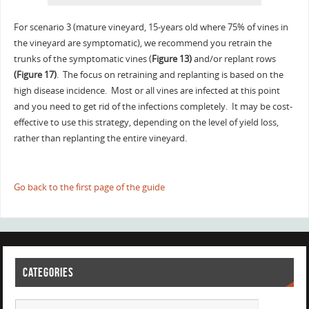
For scenario 3 (mature vineyard, 15-years old where 75% of vines in
the vineyard are symptomatic), we recommend you retrain the
trunks of the symptomatic vines (
Figure 13)
and/or replant rows
(Figure 17)
. The focus on retraining and replanting is based on the
high disease incidence. Most or all vines are infected at this point
and you need to get rid of the infections completely. It may be cost-
effective to use this strategy, depending on the level of yield loss,
rather than replanting the entire vineyard.
Go back to the first page of the guide
CATEGORIES