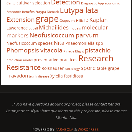
Detection
cultivar selection
Cantu
Diagnostic App
economic
Eutypa lata
Economic benefits
Eutypa Dieback
grape
Extension
Kaplan
ID
Grapevine
Hillis
Michailides
molecular
Lawerence
Lubell
models
Neofusicoccum parvum
markers
Nita
Neofusicoccum species
Phaeomoniella spp
Phomopsis vitacola
pistachio
Pinacle Blight
Research
preventative practices
prediction model
Resistance
spore
Rolshausen
table grape
sociology
Travadon
Xylella fastidiosa
trunk disease
If you have questions about our project, please contact Kendra
Baumgartner. If you have questions on this project site, please contact
Mizuho Nita.
POWERED BY
PARABOLA
&
WORDPRESS.