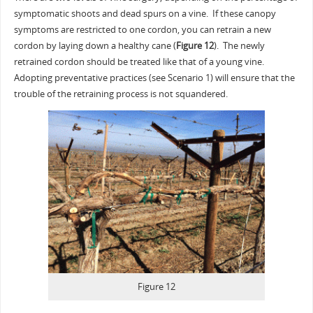
symptomatic shoots and dead spurs on a vine. If these canopy
symptoms are restricted to one cordon, you can retrain a new
cordon by laying down a healthy cane (
Figure 12
). The newly
retrained cordon should be treated like that of a young vine.
Adopting preventative practices (see Scenario 1) will ensure that the
trouble of the retraining process is not squandered.
Figure 12