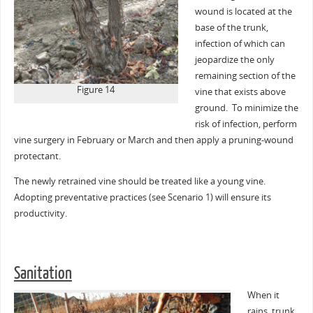
wound is located at the
base of the trunk,
infection of which can
jeopardize the only
remaining section of the
Figure 14
vine that exists above
ground. To minimize the
risk of infection, perform
vine surgery in February or March and then apply a pruning-wound
protectant.
The newly retrained vine should be treated like a young vine.
Adopting preventative practices (see Scenario 1) will ensure its
productivity.
Sanitation
When it
rains, trunk