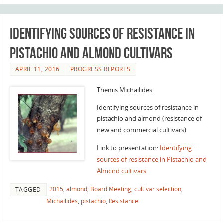
Identifying sources of resistance in
Pistachio and Almond cultivars
APRIL 11, 2016
PROGRESS REPORTS
Themis Michailides
Identifying sources of resistance in
pistachio and almond (resistance of
new and commercial cultivars)
Link to presentation:
Identifying
sources of resistance in Pistachio and
Almond cultivars
2015
,
almond
,
Board Meeting
,
cultivar selection
,
TAGGED
Michailides
,
pistachio
,
Resistance