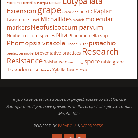
Eutypa lata
Economic benefits
Eutypa Dieback
grape
Extension
Kaplan
ID
Grapevine
Hillis
Michailides
molecular
Lawerence
Lubell
models
Neofusicoccum parvum
markers
Nita
Neofusicoccum species
Phaeomoniella spp
Phomopsis vitacola
pistachio
Pinacle Blight
Research
preventative practices
prediction model
Resistance
spore
Rolshausen
table grape
sociology
Travadon
Xylella fastidiosa
trunk disease
If you have questions about our project, please contact Kendra
Baumgartner. If you have questions on this project site, please contact
Mizuho Nita.
POWERED BY
PARABOLA
&
WORDPRESS.