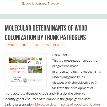
Eutypa lata
,
grape
,
Travadon
Molecular determinants of wood
colonization by trunk pathogens
APRIL 11, 2016
PROGRESS REPORTS
Dario Cantu
This is a presentation about the
progress we made
in understanding the mechanisms
underlying grape trunk
diseases with the objective to (i)
facilitate the development of
more accurate diagnostic tools and (ii) assist the effort to
identify genetic sources of tolerance in the grape germplasm.
Link to presentation:
Molecular determinants of wood colonization