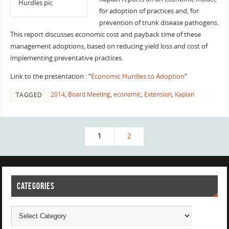
for adoption of practices and, for
prevention of trunk disease pathogens.
This report discusses economic cost and payback time of these
management adoptions, based on reducing yield loss and cost of
implementing preventative practices.
Link to the presentation : “
Economic Hurdles to Adoption
“
2014
,
Board Meeting
,
economic
,
Extension
,
Kaplan
TAGGED
1
2
CATEGORIES