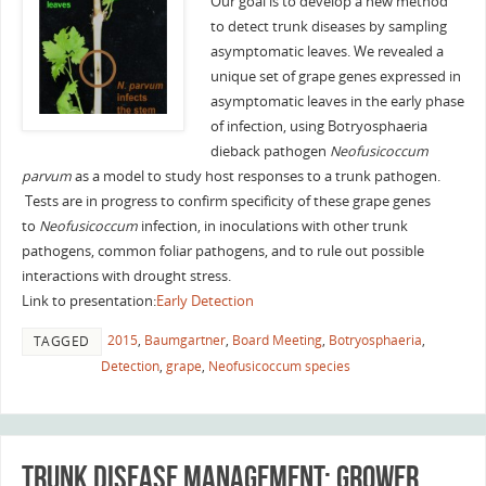
Our goal is to develop a new method
to detect trunk diseases by sampling
asymptomatic leaves. We revealed a
unique set of grape genes expressed in
asymptomatic leaves in the early phase
of infection, using Botryosphaeria
dieback pathogen
Neofusicoccum
parvum
as a model to study host responses to a trunk pathogen.
Tests are in progress to confirm specificity of these grape genes
to
Neofusicoccum
infection, in inoculations with other trunk
pathogens, common foliar pathogens, and to rule out possible
interactions with drought stress.
Link to presentation:
Early Detection
2015
,
Baumgartner
,
Board Meeting
,
Botryosphaeria
,
TAGGED
Detection
,
grape
,
Neofusicoccum species
Trunk Disease Management: grower