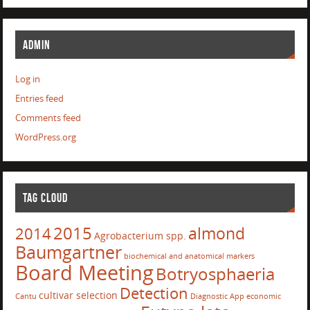
ADMIN
Log in
Entries feed
Comments feed
WordPress.org
TAG CLOUD
2015
almond
2014
Agrobacterium spp.
Baumgartner
biochemical and anatomical markers
Board Meeting
Botryosphaeria
Detection
cultivar selection
Cantu
Diagnostic App
economic