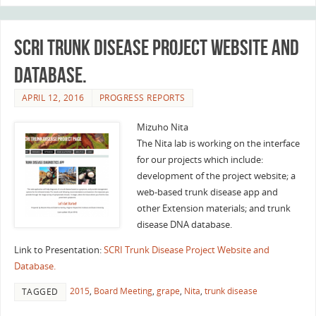
SCRI Trunk Disease Project Website and
Database.
APRIL 12, 2016
PROGRESS REPORTS
Mizuho Nita
The Nita lab is working on the interface
for our projects which include:
development of the project website; a
web-based trunk disease app and
other Extension materials; and trunk
disease DNA database.
Link to Presentation:
SCRI Trunk Disease Project Website and
Database.
2015
,
Board Meeting
,
grape
,
Nita
,
trunk disease
TAGGED