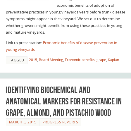
economic benefits of adoption of
preventative practices in young vineyards years before trunk disease
symptoms might appear in the vineyard. We set out to determine
whether growers might benefit from using these practices in young
and mature vineyards.
Link to presentation:
Economic benefits of disease prevention in
young vineyards
2015
,
Board Meeting
,
Economic benefits
,
grape
,
Kaplan
TAGGED
Identifying biochemical and
anatomical markers for resistance in
grape, almond, and pistachio wood
MARCH 5, 2015
PROGRESS REPORTS