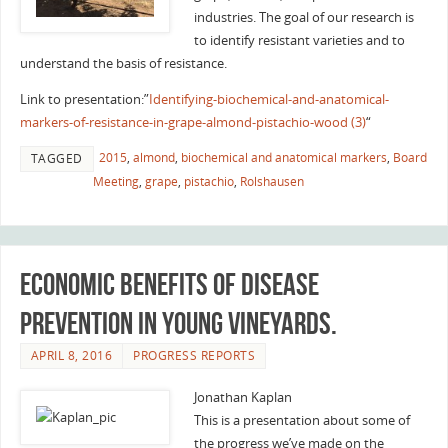
industries. The goal of our research is
to identify resistant varieties and to
understand the basis of resistance.
Link to presentation:”
Identifying-biochemical-and-anatomical-
markers-of-resistance-in-grape-almond-pistachio-wood (3)
“
2015
,
almond
,
biochemical and anatomical markers
,
Board
TAGGED
Meeting
,
grape
,
pistachio
,
Rolshausen
Economic benefits of disease
prevention in young vineyards.
APRIL 8, 2016
PROGRESS REPORTS
Jonathan Kaplan
This is a presentation about some of
the progress we’ve made on the