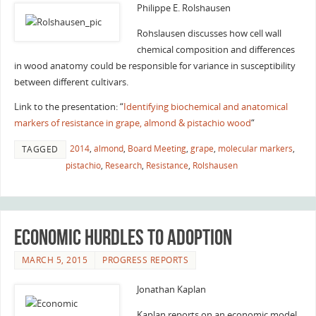
Philippe E. Rolshausen
Rohslausen discusses how cell wall
chemical composition and differences
in wood anatomy could be responsible for variance in susceptibility
between different cultivars.
Link to the presentation: “
Identifying biochemical and anatomical
markers of resistance in grape, almond & pistachio wood
“
2014
,
almond
,
Board Meeting
,
grape
,
molecular markers
,
TAGGED
pistachio
,
Research
,
Resistance
,
Rolshausen
Economic Hurdles to Adoption
MARCH 5, 2015
PROGRESS REPORTS
Jonathan Kaplan
Kaplan reports on an economic model,