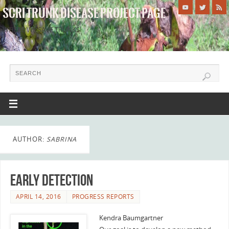
SCRI TRUNK DISEASE PROJECT PAGE
WHERE WE SAVE TRUNKS!
AUTHOR:
SABRINA
Early Detection
APRIL 14, 2016
PROGRESS REPORTS
Kendra Baumgartner