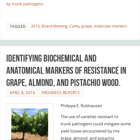
by trunk pathogens
2015
,
Board Meeting
,
Cantu
,
grape
,
molecular markers
TAGGED
Identifying biochemical and
anatomical markers of resistance in
grape, almond, and pistachio wood.
APRIL 8, 2016
PROGRESS REPORTS
Philippe E. Rolshausen
The use of varieties resistant to
trunk pathogens could mitigate some
yield losses encountered by the
grape, almond, and pistachio