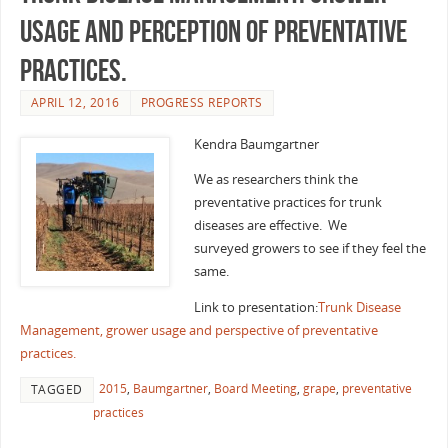
usage and perception of preventative
practices.
APRIL 12, 2016
PROGRESS REPORTS
Kendra Baumgartner
We as researchers think the
preventative practices for trunk
diseases are effective. We
surveyed growers to see if they feel the
same.
Link to presentation:
Trunk Disease
Management, grower usage and perspective of preventative
practices.
2015
,
Baumgartner
,
Board Meeting
,
grape
,
preventative
TAGGED
practices