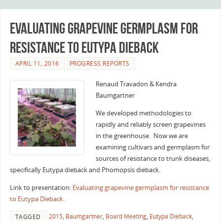
Evaluating grapevine germplasm for
resistance to Eutypa Dieback
APRIL 11, 2016
PROGRESS REPORTS
Renaud Travadon & Kendra
Baumgartner
We developed methodologies to
rapidly and reliably screen grapevines
in the greenhouse. Now we are
examining cultivars and germplasm for
sources of resistance to trunk diseases,
specifically Eutypa dieback and Phomopsis dieback.
Link to presentation:
Evaluating grapevine germplasm for resistance
to Eutypa Dieback.
2015
,
Baumgartner
,
Board Meeting
,
Eutypa Dieback
,
TAGGED