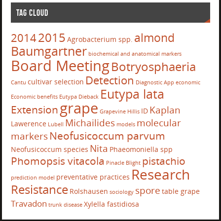
TAG CLOUD
2015
almond
2014
Agrobacterium spp.
Baumgartner
biochemical and anatomical markers
Board Meeting
Botryosphaeria
Detection
cultivar selection
Cantu
Diagnostic App
economic
Eutypa lata
Economic benefits
Eutypa Dieback
grape
Extension
Kaplan
ID
Grapevine
Hillis
Michailides
molecular
Lawerence
Lubell
models
Neofusicoccum parvum
markers
Nita
Neofusicoccum species
Phaeomoniella spp
Phomopsis vitacola
pistachio
Pinacle Blight
Research
preventative practices
prediction model
Resistance
spore
Rolshausen
table grape
sociology
Travadon
Xylella fastidiosa
trunk disease