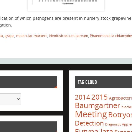
fication of which pathogens are present in nursery stock grapevin
ation.
ta
,
grape
,
molecular markers
,
Neofusicoccum parvum
,
Phaeomoniella chlamydo
TAG CLOUD
2015
2014
Agrobacter
Baumgartner
bioche
Meeting
Botryo
Detection
Diagnostic App
e
Eutypa lata