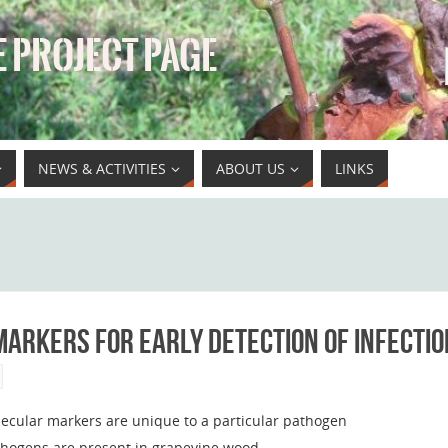
 PROJECT PAGE
NEWS & ACTIVITIES
ABOUT US
LINKS
arkers for early detection of infectio
ecular markers are unique to a particular pathogen
pathogens are present in grapevine wood