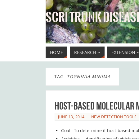
SCRI TRUNK DISEASE
WHERE WE SAVE TRUNKS!
HOME
RESEARCH
EXTENSION
TAG:
TOGNINIA MINIMA
Host-based molecular m
JUNE 13, 2014
NEW DETECTION TOOLS
Goal– To determine if host-based mol
Activities – Identification of which 