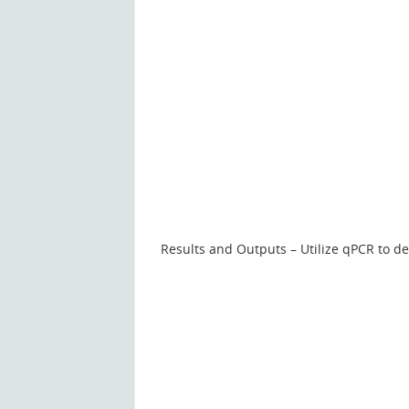
Results and Outputs – Utilize qPCR to de