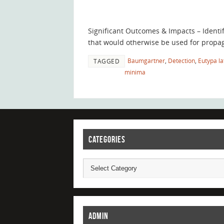
Significant Outcomes & Impacts – Identi
that would otherwise be used for propag
Baumgartner
,
Detection
,
Eutypa la
TAGGED
minima
CATEGORIES
ADMIN