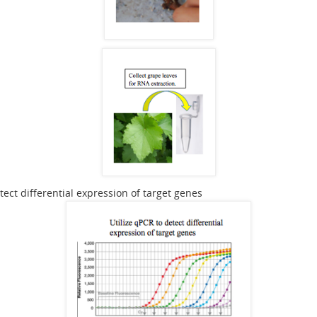
tect differential expression of target genes