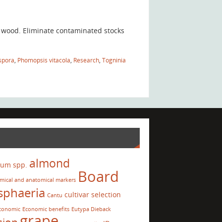
e wood. Eliminate contaminated stocks
spora
,
Phomopsis vitacola
,
Research
,
Togninia
almond
ium spp.
Board
mical and anatomical markers
sphaeria
cultivar selection
Cantu
conomic
Economic benefits
Eutypa Dieback
grape