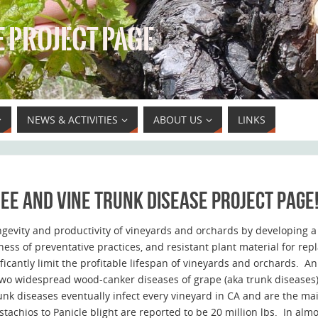
 PROJECT PAGE
NEWS & ACTIVITIES
ABOUT US
LINKS
ee and vine trunk disease project page
ngevity and productivity of vineyards and orchards by developing a 
ness of preventative practices, and resistant plant material for re
cantly limit the profitable lifespan of vineyards and orchards. An
wo widespread wood-canker diseases of grape (aka trunk diseases),
nk diseases eventually infect every vineyard in CA and are the mai
stachios to Panicle blight are reported to be 20 million lbs. In alm