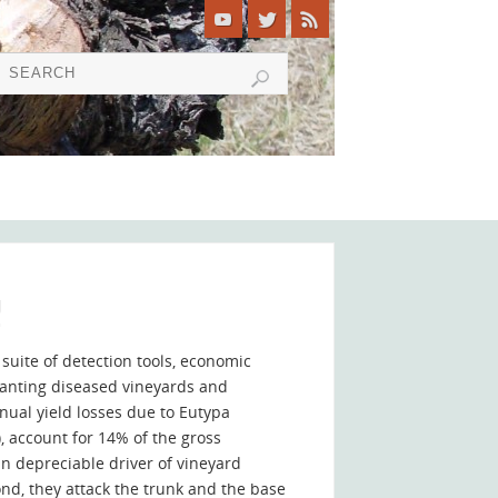
!
suite of detection tools, economic
planting diseased vineyards and
nual yield losses due to Eutypa
 account for 14% of the gross
n depreciable driver of vineyard
ond, they attack the trunk and the base