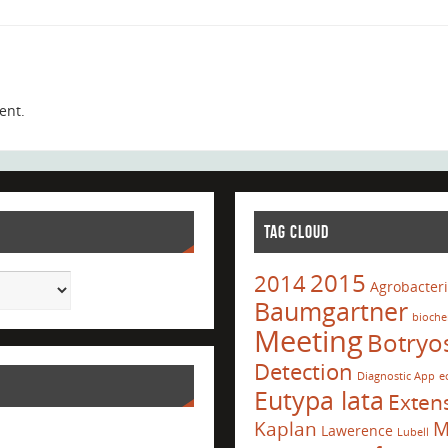
ent.
TAG CLOUD
2015
2014
Agrobacter
Baumgartner
bioche
Meeting
Botryo
Detection
Diagnostic App
e
Eutypa lata
Exten
Kaplan
M
Lawerence
Lubell