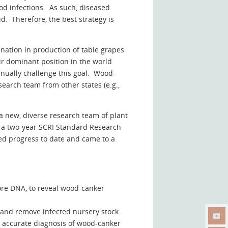
od infections. As such, diseased
d. Therefore, the best strategy is
 nation in production of table grapes
ir dominant position in the world
inually challenge this goal. Wood-
earch team from other states (e.g.,
a new, diverse research team of plant
d a two-year SCRI Standard Research
ed progress to date and came to a
pore DNA, to reveal wood-canker
fy and remove infected nursery stock.
r accurate diagnosis of wood-canker