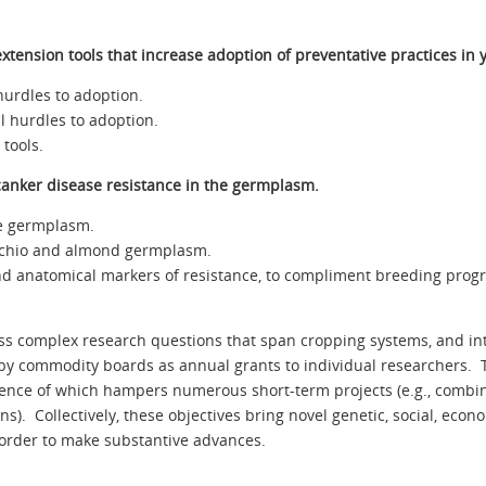
tension tools that increase adoption of preventative practices in
hurdles to adoption.
al hurdles to adoption.
tools.
-canker disease resistance in the germplasm.
pe germplasm.
stachio and almond germplasm.
and anatomical markers of resistance, to compliment breeding progr
s complex research questions that span cropping systems, and inte
 by commodity boards as annual grants to individual researchers. 
bsence of which hampers numerous short-term projects (e.g., comb
ns). Collectively, these objectives bring novel genetic, social, eco
 order to make substantive advances.