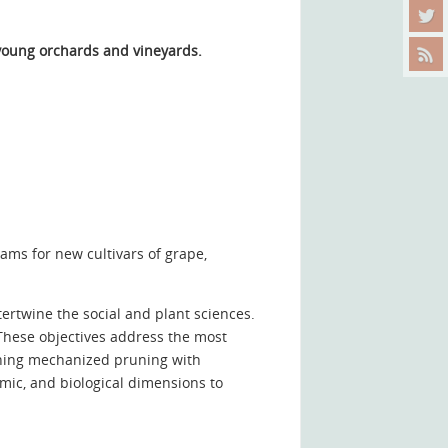
 young orchards and vineyards
.
ams for new cultivars of grape,
rtwine the social and plant sciences.
These objectives address the most
ining mechanized pruning with
nomic, and biological dimensions to