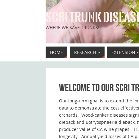
SCRI TRUNK DISEASE
WHERE WE SAVE TRUNKS!
HOME
RESEARCH
EXTENSION
Welcome to our SCRI tr
Our long-term goal is to extend the lo
data to demonstrate the cost effective
orchards. Wood-canker diseases signifi
dieback and Botryosphaeria dieback, t
producer value of CA wine grapes. Tru
longevity. Annual yield losses of CA pi