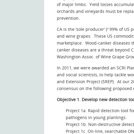
of major limbs. Yield losses accumulat
orchards and vineyards must be replant
prevention.
CA is the ‘sole producer’ (³ 99% of US 
and wine grapes. These US commodities
marketplace. Wood-canker diseases tha
canker diseases are a threat beyond CA
Washington Assoc. of Wine Grape Gro
In 2011, we were awarded an SCRI Plan
and social scientists, to help tackle
and Extension Project (SREP). At our 
consensus on the following proposed o
Objective 1. Develop new detection to
Project 1a. Rapid detection tool 
pathogens in young plantings.
Project 1b. Non-destructive detect
Project 1c. On-line, searchable 