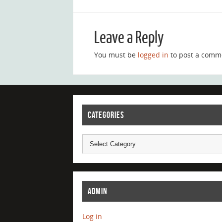
Leave a Reply
You must be
logged in
to post a comm
CATEGORIES
ADMIN
Log in