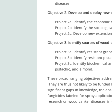
diseases.
Objective 2.
Develop and deploy new ex
Project 2a. Identify the economic 
Project 2b. Identify the sociologic
Project 2c. Develop new extension 
Objective 3. Identify sources of wood
Project 3a. Identify resistant gra
Project 3b. Identify resistant pi
Project 3c. Identify biochemical 
pistachio, and almond.
These broad-ranging objectives addres
They are thus not likely to be funded
significant gaps in knowledge, the a
fungicides labeled for spray applicatio
research on wood-canker diseases, in