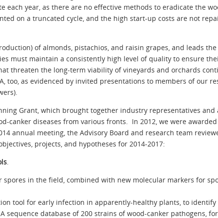
e each year, as there are no effective methods to eradicate the wo
ed on a truncated cycle, and the high start-up costs are not repai
production) of almonds, pistachios, and raisin grapes, and leads the
 must maintain a consistently high level of quality to ensure the
t threaten the long-term viability of vineyards and orchards cont
, too, as evidenced by invited presentations to members of our res
wers).
ning Grant, which brought together industry representatives and 
 wood-canker diseases from various fronts. In 2012, we were awarde
2014 annual meeting, the Advisory Board and research team review
bjectives, projects, and hypotheses for 2014-2017:
ols
.
for spores in the field, combined with new molecular markers for s
ion tool for early infection in apparently-healthy plants, to identi
DNA sequence database of 200 strains of wood-canker pathogens, fo