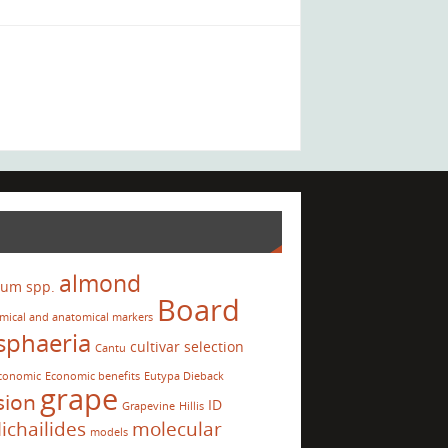
almond
ium spp.
Board
mical and anatomical markers
sphaeria
cultivar selection
Cantu
conomic
Economic benefits
Eutypa Dieback
grape
sion
ID
Grapevine
Hillis
ichailides
molecular
models